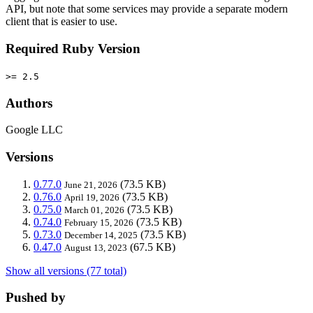
API, but note that some services may provide a separate modern
client that is easier to use.
Required Ruby Version
>= 2.5
Authors
Google LLC
Versions
0.77.0
(73.5 KB)
June 21, 2026
0.76.0
(73.5 KB)
April 19, 2026
0.75.0
(73.5 KB)
March 01, 2026
0.74.0
(73.5 KB)
February 15, 2026
0.73.0
(73.5 KB)
December 14, 2025
0.47.0
(67.5 KB)
August 13, 2023
Show all versions (77 total)
Pushed by