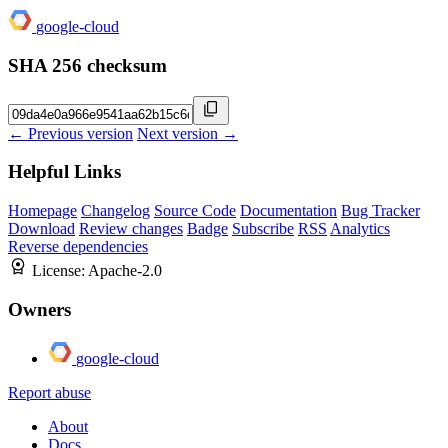
google-cloud
SHA 256 checksum
← Previous version
Next version →
Helpful Links
Homepage
Changelog
Source Code
Documentation
Bug Tracker
Download
Review changes
Badge
Subscribe
RSS
Analytics
Reverse dependencies
License:
Apache-2.0
Owners
google-cloud
Report abuse
About
Docs