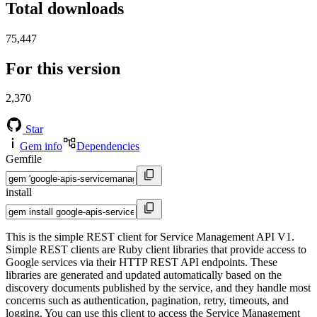
Total downloads
75,447
For this version
2,370
Star
Gem info
Dependencies
Gemfile
install
This is the simple REST client for Service Management API V1.
Simple REST clients are Ruby client libraries that provide access to
Google services via their HTTP REST API endpoints. These
libraries are generated and updated automatically based on the
discovery documents published by the service, and they handle most
concerns such as authentication, pagination, retry, timeouts, and
logging. You can use this client to access the Service Management