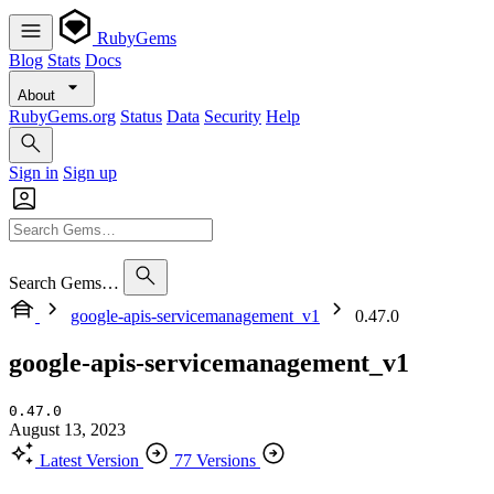
RubyGems
Blog
Stats
Docs
About
RubyGems.org
Status
Data
Security
Help
Sign in
Sign up
Search Gems…
google-apis-servicemanagement_v1
0.47.0
google-apis-servicemanagement_v1
0.47.0
August 13, 2023
Latest Version
77 Versions