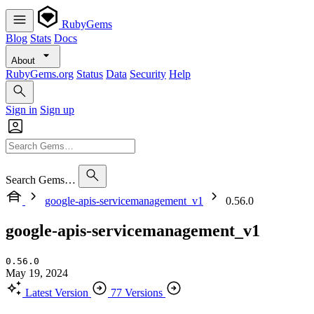
RubyGems
Blog
Stats
Docs
About
RubyGems.org
Status
Data
Security
Help
Sign in
Sign up
Search Gems…
google-apis-servicemanagement_v1
0.56.0
google-apis-servicemanagement_v1
0.56.0
May 19, 2024
Latest Version
77 Versions