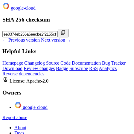
google-cloud
SHA 256 checksum
← Previous version
Next version →
Helpful Links
Homepage
Changelog
Source Code
Documentation
Bug Tracker
Download
Review changes
Badge
Subscribe
RSS
Analytics
Reverse dependencies
License:
Apache-2.0
Owners
google-cloud
Report abuse
About
Docs