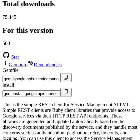
Total downloads
75,445
For this version
500
Star
Gem info
Dependencies
Gemfile
install
This is the simple REST client for Service Management API V1.
Simple REST clients are Ruby client libraries that provide access to
Google services via their HTTP REST API endpoints. These
libraries are generated and updated automatically based on the
discovery documents published by the service, and they handle most
concerns such as authentication, pagination, retry, timeouts, and
logging. You can use this client to access the Service Management