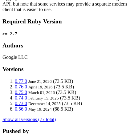
API, but note that some services may provide a separate modern
client that is easier to use.
Required Ruby Version
>= 2.7
Authors
Google LLC
Versions
0.77.0
(73.5 KB)
June 21, 2026
0.76.0
(73.5 KB)
April 19, 2026
0.75.0
(73.5 KB)
March 01, 2026
0.74.0
(73.5 KB)
February 15, 2026
0.73.0
(73.5 KB)
December 14, 2025
0.56.0
(68.5 KB)
May 19, 2024
Show all versions (77 total)
Pushed by