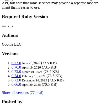
API, but note that some services may provide a separate modern
client that is easier to use.
Required Ruby Version
>= 2.7
Authors
Google LLC
Versions
0.77.0
(73.5 KB)
June 21, 2026
0.76.0
(73.5 KB)
April 19, 2026
0.75.0
(73.5 KB)
March 01, 2026
0.74.0
(73.5 KB)
February 15, 2026
0.73.0
(73.5 KB)
December 14, 2025
0.66.0
(70.5 KB)
April 20, 2025
Show all versions (77 total)
Pushed by