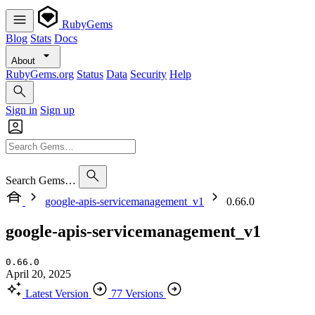
RubyGems
Blog
Stats
Docs
About
RubyGems.org
Status
Data
Security
Help
Sign in
Sign up
Search Gems…
google-apis-servicemanagement_v1
0.66.0
google-apis-servicemanagement_v1
0.66.0
April 20, 2025
Latest Version
77 Versions