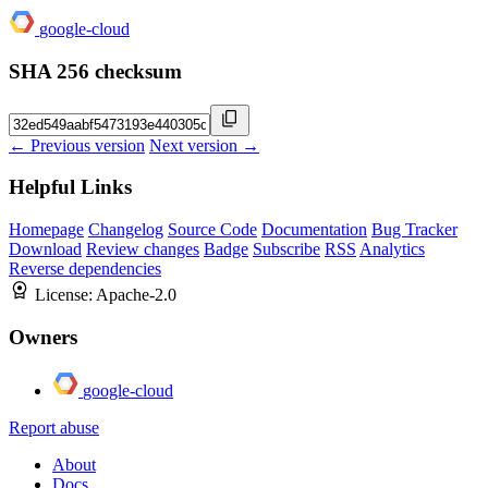
google-cloud
SHA 256 checksum
← Previous version
Next version →
Helpful Links
Homepage
Changelog
Source Code
Documentation
Bug Tracker
Download
Review changes
Badge
Subscribe
RSS
Analytics
Reverse dependencies
License:
Apache-2.0
Owners
google-cloud
Report abuse
About
Docs