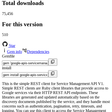
Total downloads
75,456
For this version
510
Star
Gem info
Dependencies
Gemfile
install
This is the simple REST client for Service Management API V1.
Simple REST clients are Ruby client libraries that provide access to
Google services via their HTTP REST API endpoints. These
libraries are generated and updated automatically based on the
discovery documents published by the service, and they handle most
concerns such as authentication, pagination, retry, timeouts, and
logging. You can use this client to access the Service Management