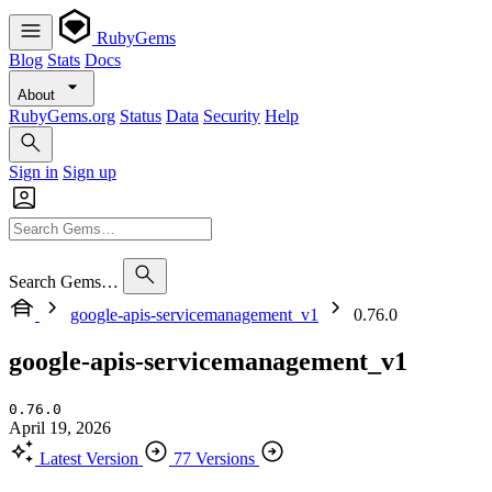
RubyGems
Blog
Stats
Docs
About
RubyGems.org
Status
Data
Security
Help
Sign in
Sign up
Search Gems…
google-apis-servicemanagement_v1
0.76.0
google-apis-servicemanagement_v1
0.76.0
April 19, 2026
Latest Version
77 Versions