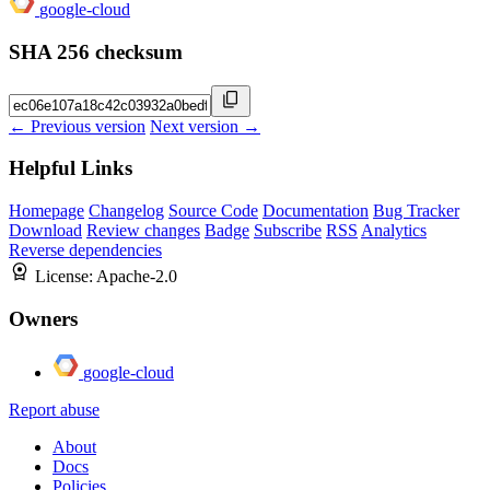
google-cloud
SHA 256 checksum
← Previous version
Next version →
Helpful Links
Homepage
Changelog
Source Code
Documentation
Bug Tracker
Download
Review changes
Badge
Subscribe
RSS
Analytics
Reverse dependencies
License:
Apache-2.0
Owners
google-cloud
Report abuse
About
Docs
Policies