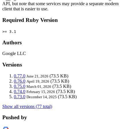
API, but note that some services may provide a separate modern
client that is easier to use.
Required Ruby Version
>= 3.1
Authors
Google LLC
Versions
0.77.0
(73.5 KB)
June 21, 2026
0.76.0
(73.5 KB)
April 19, 2026
0.75.0
(73.5 KB)
March 01, 2026
0.74.0
(73.5 KB)
February 15, 2026
0.73.0
(73.5 KB)
December 14, 2025
Show all versions (77 total)
Pushed by