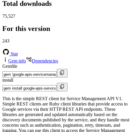
Total downloads
75,527
For this version
243
Star
Gem info
Dependencies
Gemfile
install
This is the simple REST client for Service Management API V1.
Simple REST clients are Ruby client libraries that provide access to
Google services via their HTTP REST API endpoints. These
libraries are generated and updated automatically based on the
discovery documents published by the service, and they handle most
concerns such as authentication, pagination, retry, timeouts, and
logging. You can use this client to access the Service Management