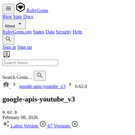
RubyGems
Blog
Stats
Docs
About
RubyGems.org
Status
Data
Security
Help
Sign in
Sign up
Search Gems…
google-apis-youtube_v3
0.62.0
google-apis-youtube_v3
0.62.0
February 08, 2026
Latest Version
67 Versions