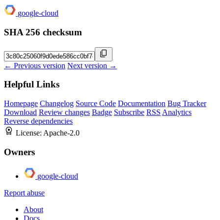
google-cloud
SHA 256 checksum
← Previous version
Next version →
Helpful Links
Homepage
Changelog
Source Code
Documentation
Bug Tracker
Download
Review changes
Badge
Subscribe
RSS
Analytics
Reverse dependencies
License:
Apache-2.0
Owners
google-cloud
Report abuse
About
Docs