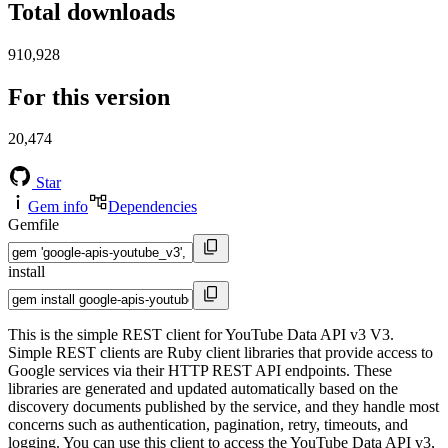
Total downloads
910,928
For this version
20,474
Star
Gem info
Dependencies
Gemfile
install
This is the simple REST client for YouTube Data API v3 V3.
Simple REST clients are Ruby client libraries that provide access to
Google services via their HTTP REST API endpoints. These
libraries are generated and updated automatically based on the
discovery documents published by the service, and they handle most
concerns such as authentication, pagination, retry, timeouts, and
logging. You can use this client to access the YouTube Data API v3,