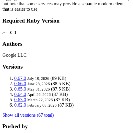
but note that some services may provide a separate modern client
that is easier to use.
Required Ruby Version
>= 3.1
Authors
Google LLC
Versions
0.67.0
(89 KB)
July 19, 2026
0.66.0
(88.5 KB)
June 28, 2026
0.65.0
(87.5 KB)
May 31, 2026
0.64.0
(87 KB)
April 26, 2026
0.63.0
(87 KB)
March 22, 2026
0.62.0
(87 KB)
February 08, 2026
Show all versions (67 total)
Pushed by