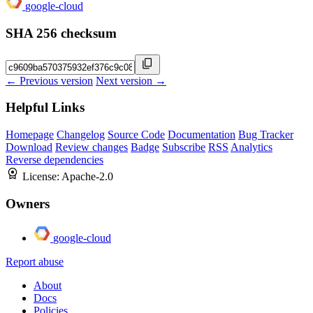
google-cloud
SHA 256 checksum
← Previous version
Next version →
Helpful Links
Homepage
Changelog
Source Code
Documentation
Bug Tracker
Download
Review changes
Badge
Subscribe
RSS
Analytics
Reverse dependencies
License:
Apache-2.0
Owners
google-cloud
Report abuse
About
Docs
Policies