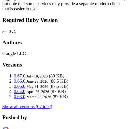
but note that some services may provide a separate modern client
that is easier to use.
Required Ruby Version
>= 3.1
Authors
Google LLC
Versions
0.67.0
(89 KB)
July 19, 2026
0.66.0
(88.5 KB)
June 28, 2026
0.65.0
(87.5 KB)
May 31, 2026
0.64.0
(87 KB)
April 26, 2026
0.63.0
(87 KB)
March 22, 2026
Show all versions (67 total)
Pushed by