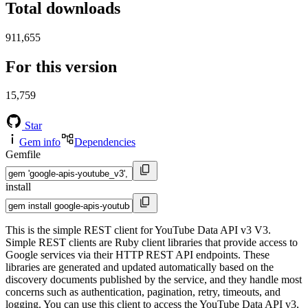
Total downloads
911,655
For this version
15,759
Star
Gem info
Dependencies
Gemfile
install
This is the simple REST client for YouTube Data API v3 V3.
Simple REST clients are Ruby client libraries that provide access to
Google services via their HTTP REST API endpoints. These
libraries are generated and updated automatically based on the
discovery documents published by the service, and they handle most
concerns such as authentication, pagination, retry, timeouts, and
logging. You can use this client to access the YouTube Data API v3,