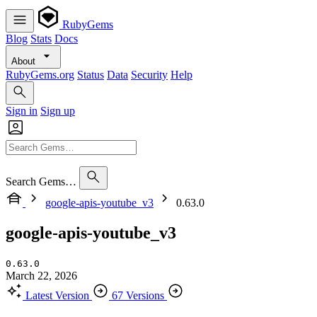
RubyGems
Blog
Stats
Docs
About
RubyGems.org
Status
Data
Security
Help
Sign in
Sign up
Search Gems…
google-apis-youtube_v3
0.63.0
google-apis-youtube_v3
0.63.0
March 22, 2026
Latest Version
67 Versions