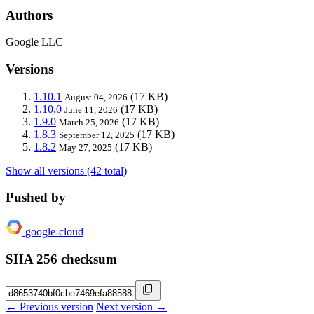
Authors
Google LLC
Versions
1.10.1
(17 KB)
August 04, 2026
1.10.0
(17 KB)
June 11, 2026
1.9.0
(17 KB)
March 25, 2026
1.8.3
(17 KB)
September 12, 2025
1.8.2
(17 KB)
May 27, 2025
Show all versions (42 total)
Pushed by
google-cloud
SHA 256 checksum
← Previous version
Next version →