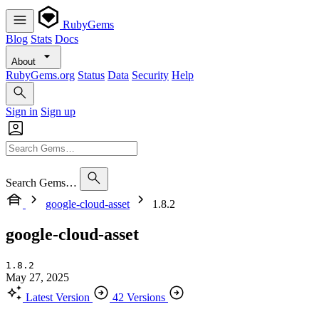
RubyGems
Blog
Stats
Docs
About
RubyGems.org
Status
Data
Security
Help
Sign in
Sign up
Search Gems…
google-cloud-asset
1.8.2
google-cloud-asset
1.8.2
May 27, 2025
Latest Version
42 Versions