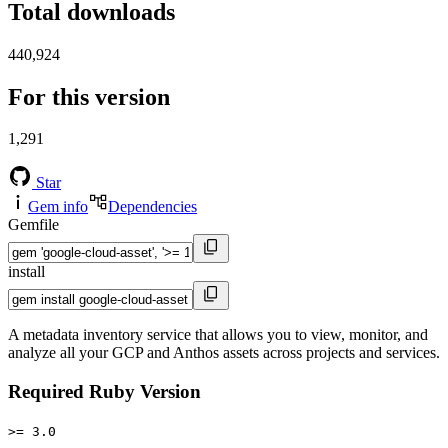
Total downloads
440,924
For this version
1,291
Star
Gem info
Dependencies
Gemfile
install
A metadata inventory service that allows you to view, monitor, and
analyze all your GCP and Anthos assets across projects and services.
Required Ruby Version
>= 3.0