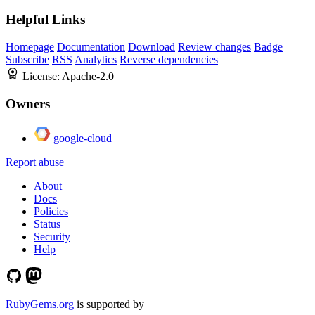
Helpful Links
Homepage
Documentation
Download
Review changes
Badge
Subscribe
RSS
Analytics
Reverse dependencies
License:
Apache-2.0
Owners
google-cloud
Report abuse
About
Docs
Policies
Status
Security
Help
RubyGems.org
is supported by