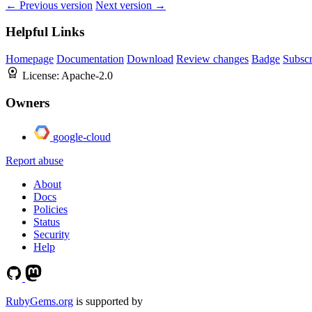
← Previous version
Next version →
Helpful Links
Homepage
Documentation
Download
Review changes
Badge
Subscr
License:
Apache-2.0
Owners
google-cloud
Report abuse
About
Docs
Policies
Status
Security
Help
RubyGems.org
is supported by