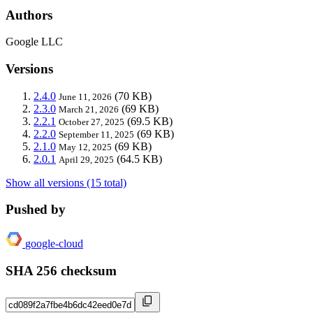
Authors
Google LLC
Versions
2.4.0
(70 KB)
June 11, 2026
2.3.0
(69 KB)
March 21, 2026
2.2.1
(69.5 KB)
October 27, 2025
2.2.0
(69 KB)
September 11, 2025
2.1.0
(69 KB)
May 12, 2025
2.0.1
(64.5 KB)
April 29, 2025
Show all versions (15 total)
Pushed by
google-cloud
SHA 256 checksum