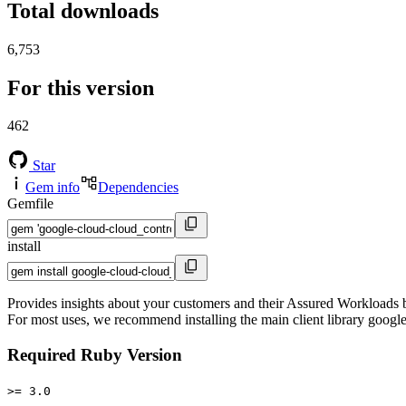
Total downloads
6,753
For this version
462
Star
Gem info
Dependencies
Gemfile
install
Provides insights about your customers and their Assured Workloads ba
For most uses, we recommend installing the main client library google
Required Ruby Version
>= 3.0