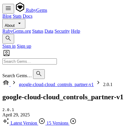
RubyGems
Blog
Stats
Docs
About
RubyGems.org
Status
Data
Security
Help
Sign in
Sign up
Search Gems…
google-cloud-cloud_controls_partner-v1
2.0.1
google-cloud-cloud_controls_partner-v1
2.0.1
April 29, 2025
Latest Version
15 Versions