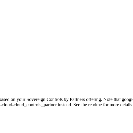
sed on your Sovereign Controls by Partners offering. Note that google-c
-cloud-cloud_controls_partner instead. See the readme for more details