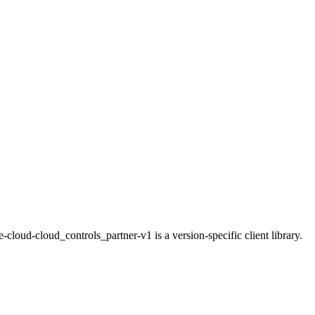
loud-cloud_controls_partner-v1 is a version-specific client library.
.