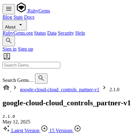
RubyGems
Blog
Stats
Docs
About
RubyGems.org
Status
Data
Security
Help
Sign in
Sign up
Search Gems…
google-cloud-cloud_controls_partner-v1
2.1.0
google-cloud-cloud_controls_partner-v1
2.1.0
May 12, 2025
Latest Version
15 Versions