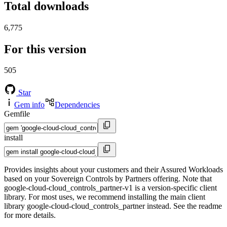
Total downloads
6,775
For this version
505
Star
Gem info
Dependencies
Gemfile
install
Provides insights about your customers and their Assured Workloads
based on your Sovereign Controls by Partners offering. Note that
google-cloud-cloud_controls_partner-v1 is a version-specific client
library. For most uses, we recommend installing the main client
library google-cloud-cloud_controls_partner instead. See the readme
for more details.