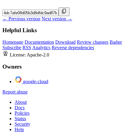
← Previous version
Next version →
Helpful Links
Homepage
Documentation
Download
Review changes
Badge
Subscribe
RSS
Analytics
Reverse dependencies
License:
Apache-2.0
Owners
google-cloud
Report abuse
About
Docs
Policies
Status
Security
Help