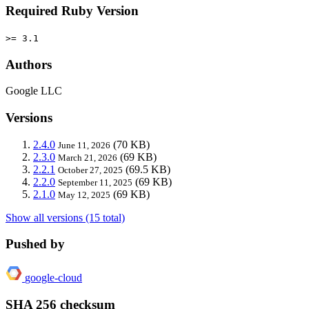
Required Ruby Version
>= 3.1
Authors
Google LLC
Versions
2.4.0
(70 KB)
June 11, 2026
2.3.0
(69 KB)
March 21, 2026
2.2.1
(69.5 KB)
October 27, 2025
2.2.0
(69 KB)
September 11, 2025
2.1.0
(69 KB)
May 12, 2025
Show all versions (15 total)
Pushed by
google-cloud
SHA 256 checksum