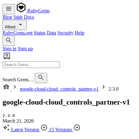
RubyGems
Blog
Stats
Docs
About
RubyGems.org
Status
Data
Security
Help
Sign in
Sign up
Search Gems…
google-cloud-cloud_controls_partner-v1
2.3.0
google-cloud-cloud_controls_partner-v1
2.3.0
March 21, 2026
Latest Version
15 Versions