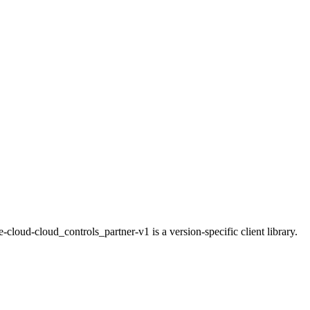
loud-cloud_controls_partner-v1 is a version-specific client library.
.