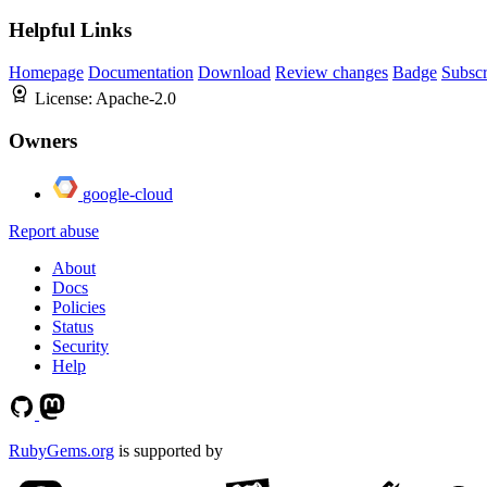
Helpful Links
Homepage
Documentation
Download
Review changes
Badge
Subscr
License:
Apache-2.0
Owners
google-cloud
Report abuse
About
Docs
Policies
Status
Security
Help
RubyGems.org
is supported by