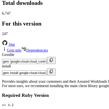
Total downloads
6,747
For this version
247
Star
Gem info
Dependencies
Gemfile
install
Provides insights about your customers and their Assured Workloads ba
For most uses, we recommend installing the main client library google
Required Ruby Version
>= 3.2