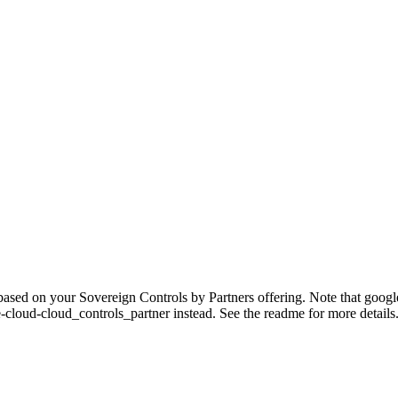
sed on your Sovereign Controls by Partners offering. Note that google-c
-cloud-cloud_controls_partner instead. See the readme for more details