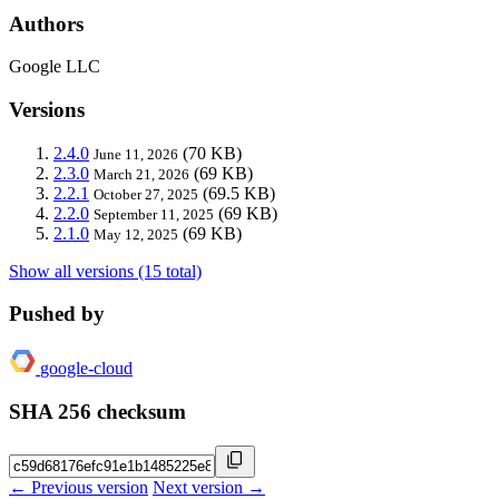
Authors
Google LLC
Versions
2.4.0
(70 KB)
June 11, 2026
2.3.0
(69 KB)
March 21, 2026
2.2.1
(69.5 KB)
October 27, 2025
2.2.0
(69 KB)
September 11, 2025
2.1.0
(69 KB)
May 12, 2025
Show all versions (15 total)
Pushed by
google-cloud
SHA 256 checksum
← Previous version
Next version →