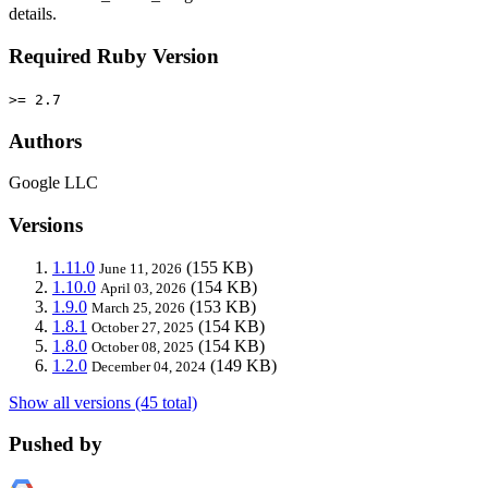
details.
Required Ruby Version
>= 2.7
Authors
Google LLC
Versions
1.11.0
(155 KB)
June 11, 2026
1.10.0
(154 KB)
April 03, 2026
1.9.0
(153 KB)
March 25, 2026
1.8.1
(154 KB)
October 27, 2025
1.8.0
(154 KB)
October 08, 2025
1.2.0
(149 KB)
December 04, 2024
Show all versions (45 total)
Pushed by