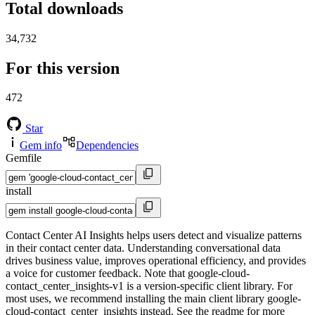
Total downloads
34,732
For this version
472
Star
Gem info
Dependencies
Gemfile
install
Contact Center AI Insights helps users detect and visualize patterns
in their contact center data. Understanding conversational data
drives business value, improves operational efficiency, and provides
a voice for customer feedback. Note that google-cloud-
contact_center_insights-v1 is a version-specific client library. For
most uses, we recommend installing the main client library google-
cloud-contact_center_insights instead. See the readme for more