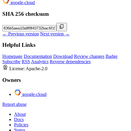
google-cloud
SHA 256 checksum
← Previous version
Next version →
Helpful Links
Homepage
Documentation
Download
Review changes
Badge
Subscribe
RSS
Analytics
Reverse dependencies
License:
Apache-2.0
Owners
google-cloud
Report abuse
About
Docs
Policies
Status