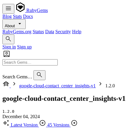
RubyGems
Blog
Stats
Docs
About
RubyGems.org
Status
Data
Security
Help
Sign in
Sign up
Search Gems…
google-cloud-contact_center_insights-v1
1.2.0
google-cloud-contact_center_insights-v1
1.2.0
December 04, 2024
Latest Version
45 Versions