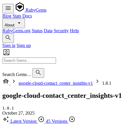
RubyGems
Blog
Stats
Docs
About
RubyGems.org
Status
Data
Security
Help
Sign in
Sign up
Search Gems…
google-cloud-contact_center_insights-v1
1.8.1
google-cloud-contact_center_insights-v1
1.8.1
October 27, 2025
Latest Version
45 Versions