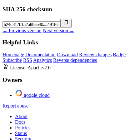
SHA 256 checksum
← Previous version
Next version →
Helpful Links
Homepage
Documentation
Download
Review changes
Badge
Subscribe
RSS
Analytics
Reverse dependencies
License:
Apache-2.0
Owners
google-cloud
Report abuse
About
Docs
Policies
Status
Security