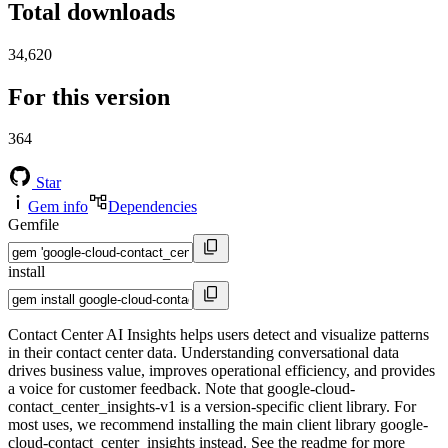
Total downloads
34,620
For this version
364
Star
Gem info
Dependencies
Gemfile
install
Contact Center AI Insights helps users detect and visualize patterns
in their contact center data. Understanding conversational data
drives business value, improves operational efficiency, and provides
a voice for customer feedback. Note that google-cloud-
contact_center_insights-v1 is a version-specific client library. For
most uses, we recommend installing the main client library google-
cloud-contact_center_insights instead. See the readme for more