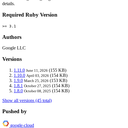
details.
Required Ruby Version
>= 3.1
Authors
Google LLC
Versions
1.11.0
(155 KB)
June 11, 2026
1.10.0
(154 KB)
April 03, 2026
1.9.0
(153 KB)
March 25, 2026
1.8.1
(154 KB)
October 27, 2025
1.8.0
(154 KB)
October 08, 2025
Show all versions (45 total)
Pushed by
google-cloud