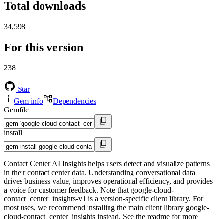
Total downloads
34,598
For this version
238
Star
Gem info
Dependencies
Gemfile
install
Contact Center AI Insights helps users detect and visualize patterns
in their contact center data. Understanding conversational data
drives business value, improves operational efficiency, and provides
a voice for customer feedback. Note that google-cloud-
contact_center_insights-v1 is a version-specific client library. For
most uses, we recommend installing the main client library google-
cloud-contact_center_insights instead. See the readme for more