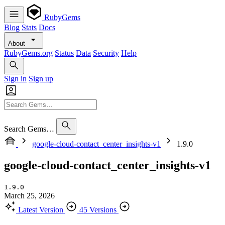
RubyGems
Blog
Stats
Docs
About
RubyGems.org
Status
Data
Security
Help
Sign in
Sign up
Search Gems…
google-cloud-contact_center_insights-v1
1.9.0
google-cloud-contact_center_insights-v1
1.9.0
March 25, 2026
Latest Version
45 Versions