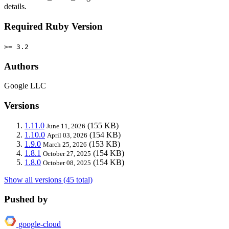
details.
Required Ruby Version
>= 3.2
Authors
Google LLC
Versions
1.11.0
(155 KB)
June 11, 2026
1.10.0
(154 KB)
April 03, 2026
1.9.0
(153 KB)
March 25, 2026
1.8.1
(154 KB)
October 27, 2025
1.8.0
(154 KB)
October 08, 2025
Show all versions (45 total)
Pushed by
google-cloud