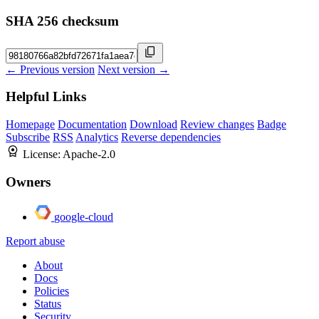
SHA 256 checksum
← Previous version
Next version →
Helpful Links
Homepage
Documentation
Download
Review changes
Badge
Subscribe
RSS
Analytics
Reverse dependencies
License:
Apache-2.0
Owners
google-cloud
Report abuse
About
Docs
Policies
Status
Security