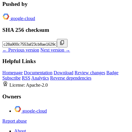
Pushed by
google-cloud
SHA 256 checksum
← Previous version
Next version →
Helpful Links
Homepage
Documentation
Download
Review changes
Badge
Subscribe
RSS
Analytics
Reverse dependencies
License:
Apache-2.0
Owners
google-cloud
Report abuse
About