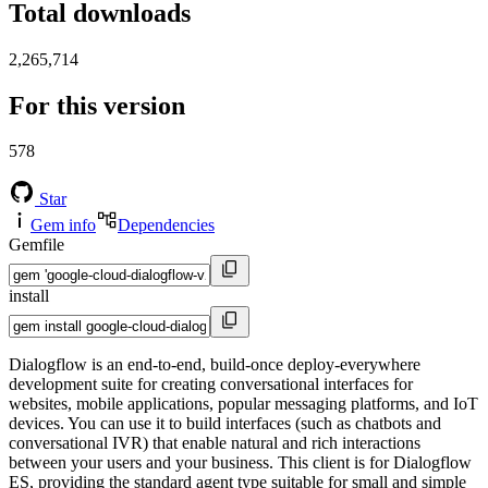
Total downloads
2,265,714
For this version
578
Star
Gem info
Dependencies
Gemfile
install
Dialogflow is an end-to-end, build-once deploy-everywhere
development suite for creating conversational interfaces for
websites, mobile applications, popular messaging platforms, and IoT
devices. You can use it to build interfaces (such as chatbots and
conversational IVR) that enable natural and rich interactions
between your users and your business. This client is for Dialogflow
ES, providing the standard agent type suitable for small and simple