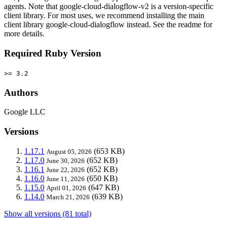
agents. Note that google-cloud-dialogflow-v2 is a version-specific
client library. For most uses, we recommend installing the main
client library google-cloud-dialogflow instead. See the readme for
more details.
Required Ruby Version
>= 3.2
Authors
Google LLC
Versions
1.17.1
(653 KB)
August 05, 2026
1.17.0
(652 KB)
June 30, 2026
1.16.1
(652 KB)
June 22, 2026
1.16.0
(650 KB)
June 11, 2026
1.15.0
(647 KB)
April 01, 2026
1.14.0
(639 KB)
March 21, 2026
Show all versions (81 total)