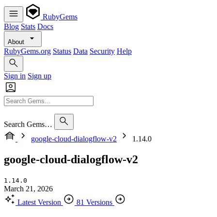
RubyGems
Blog
Stats
Docs
About
RubyGems.org
Status
Data
Security
Help
Sign in
Sign up
Search Gems…
google-cloud-dialogflow-v2
1.14.0
google-cloud-dialogflow-v2
1.14.0
March 21, 2026
Latest Version
81 Versions