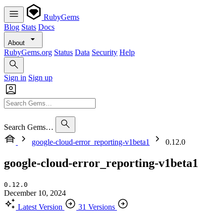
RubyGems
Blog
Stats
Docs
About
RubyGems.org
Status
Data
Security
Help
Sign in
Sign up
Search Gems…
google-cloud-error_reporting-v1beta1
0.12.0
google-cloud-error_reporting-v1beta1
0.12.0
December 10, 2024
Latest Version
31 Versions