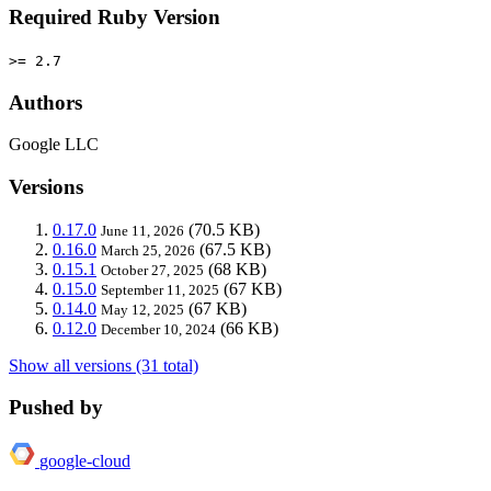
Required Ruby Version
>= 2.7
Authors
Google LLC
Versions
0.17.0
(70.5 KB)
June 11, 2026
0.16.0
(67.5 KB)
March 25, 2026
0.15.1
(68 KB)
October 27, 2025
0.15.0
(67 KB)
September 11, 2025
0.14.0
(67 KB)
May 12, 2025
0.12.0
(66 KB)
December 10, 2024
Show all versions (31 total)
Pushed by
google-cloud