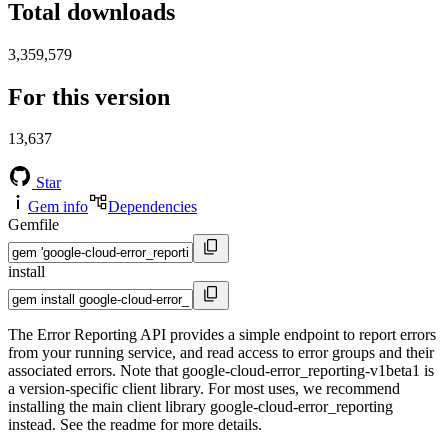
Total downloads
3,359,579
For this version
13,637
Star
Gem info
Dependencies
Gemfile
install
The Error Reporting API provides a simple endpoint to report errors
from your running service, and read access to error groups and their
associated errors. Note that google-cloud-error_reporting-v1beta1 is
a version-specific client library. For most uses, we recommend
installing the main client library google-cloud-error_reporting
instead. See the readme for more details.