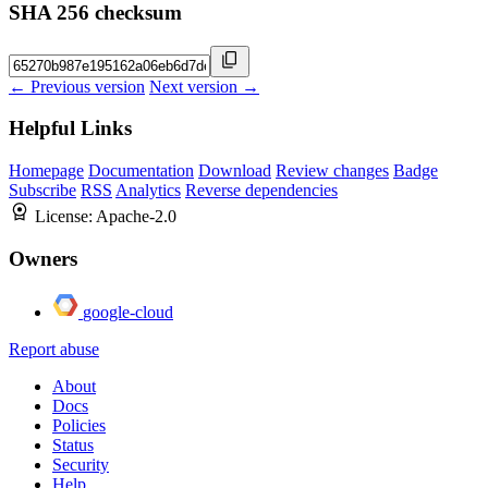
SHA 256 checksum
← Previous version
Next version →
Helpful Links
Homepage
Documentation
Download
Review changes
Badge
Subscribe
RSS
Analytics
Reverse dependencies
License:
Apache-2.0
Owners
google-cloud
Report abuse
About
Docs
Policies
Status
Security
Help