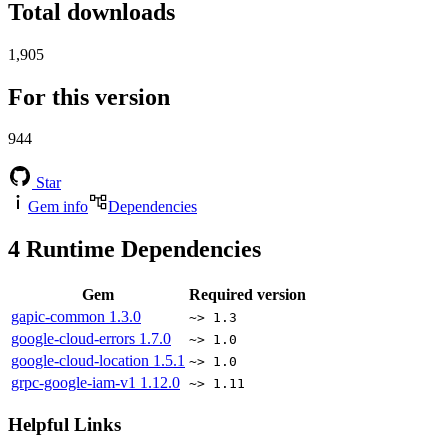
Total downloads
1,905
For this version
944
Star
Gem info
Dependencies
4
Runtime Dependencies
Gem
Required version
gapic-common
1.3.0
~> 1.3
google-cloud-errors
1.7.0
~> 1.0
google-cloud-location
1.5.1
~> 1.0
grpc-google-iam-v1
1.12.0
~> 1.11
Helpful Links