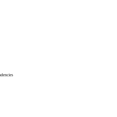
dencies