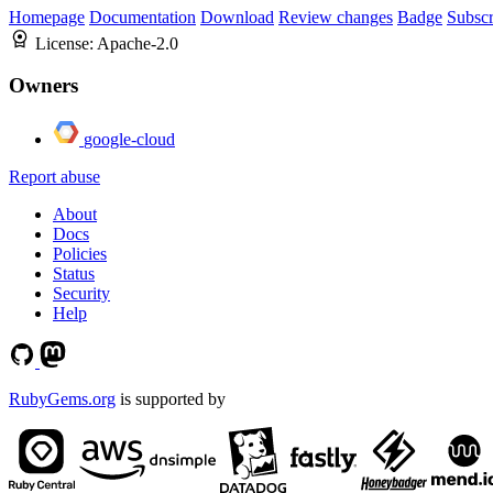
Homepage
Documentation
Download
Review changes
Badge
Subscr
License:
Apache-2.0
Owners
google-cloud
Report abuse
About
Docs
Policies
Status
Security
Help
RubyGems.org
is supported by