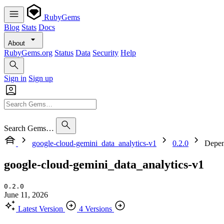
RubyGems
Blog
Stats
Docs
About
RubyGems.org
Status
Data
Security
Help
Sign in
Sign up
Search Gems…
google-cloud-gemini_data_analytics-v1
0.2.0
Depen
google-cloud-gemini_data_analytics-v1
0.2.0
June 11, 2026
Latest Version
4 Versions