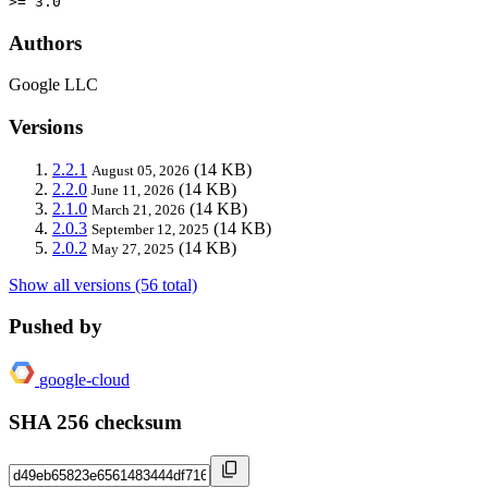
>= 3.0
Authors
Google LLC
Versions
2.2.1
(14 KB)
August 05, 2026
2.2.0
(14 KB)
June 11, 2026
2.1.0
(14 KB)
March 21, 2026
2.0.3
(14 KB)
September 12, 2025
2.0.2
(14 KB)
May 27, 2025
Show all versions (56 total)
Pushed by
google-cloud
SHA 256 checksum