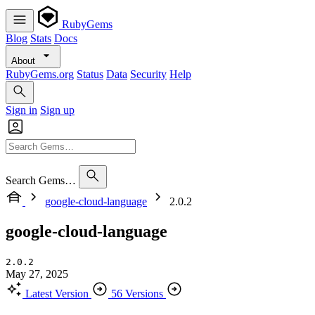
RubyGems
Blog
Stats
Docs
About
RubyGems.org
Status
Data
Security
Help
Sign in
Sign up
Search Gems…
google-cloud-language
2.0.2
google-cloud-language
2.0.2
May 27, 2025
Latest Version
56 Versions