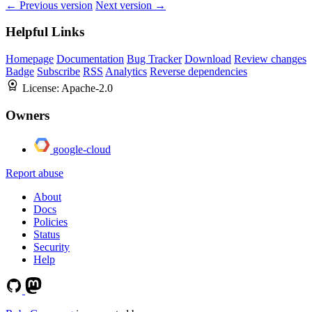
← Previous version
Next version →
Helpful Links
Homepage
Documentation
Bug Tracker
Download
Review changes
Badge
Subscribe
RSS
Analytics
Reverse dependencies
License:
Apache-2.0
Owners
google-cloud
Report abuse
About
Docs
Policies
Status
Security
Help