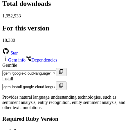
Total downloads
1,952,933
For this version
18,380
Star
Gem info
Dependencies
Gemfile
install
Provides natural language understanding technologies, such as
sentiment analysis, entity recognition, entity sentiment analysis, and
other text annotations.
Required Ruby Version