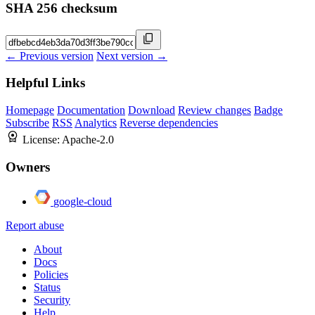
SHA 256 checksum
← Previous version
Next version →
Helpful Links
Homepage
Documentation
Download
Review changes
Badge
Subscribe
RSS
Analytics
Reverse dependencies
License:
Apache-2.0
Owners
google-cloud
Report abuse
About
Docs
Policies
Status
Security
Help