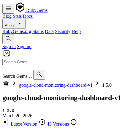
RubyGems
Blog
Stats
Docs
About
RubyGems.org
Status
Data
Security
Help
Sign in
Sign up
Search Gems…
google-cloud-monitoring-dashboard-v1
1.5.0
google-cloud-monitoring-dashboard-v1
1.5.0
March 20, 2026
Latest Version
43 Versions