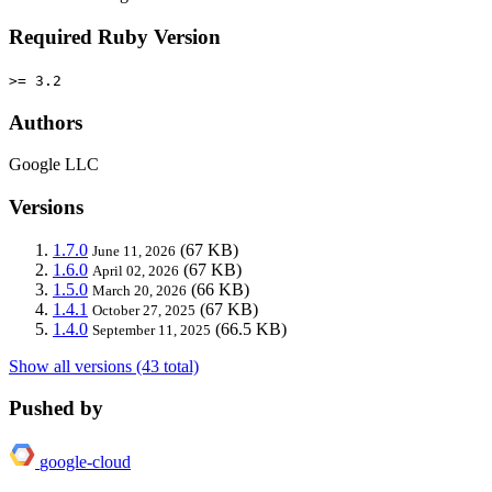
Required Ruby Version
>= 3.2
Authors
Google LLC
Versions
1.7.0
(67 KB)
June 11, 2026
1.6.0
(67 KB)
April 02, 2026
1.5.0
(66 KB)
March 20, 2026
1.4.1
(67 KB)
October 27, 2025
1.4.0
(66.5 KB)
September 11, 2025
Show all versions (43 total)
Pushed by
google-cloud