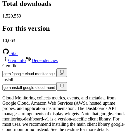
Total downloads
1,520,559
For this version
10,063
Star
Gem info
Dependencies
Gemfile
install
Cloud Monitoring collects metrics, events, and metadata from
Google Cloud, Amazon Web Services (AWS), hosted uptime
probes, and application instrumentation. The Dashboards API
manages arrangements of display widgets. Note that google-cloud-
monitoring-dashboard-v1 is a version-specific client library. For
most uses, we recommend installing the main client library google-
cloud-monitoring instead. See the readme for more details.