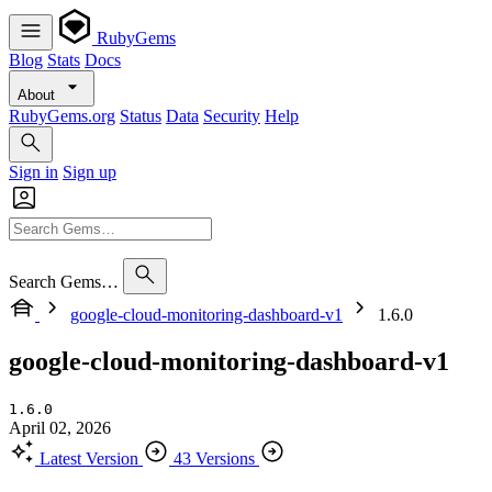
RubyGems
Blog
Stats
Docs
About
RubyGems.org
Status
Data
Security
Help
Sign in
Sign up
Search Gems…
google-cloud-monitoring-dashboard-v1
1.6.0
google-cloud-monitoring-dashboard-v1
1.6.0
April 02, 2026
Latest Version
43 Versions