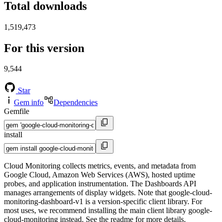
Total downloads
1,519,473
For this version
9,544
Star
Gem info
Dependencies
Gemfile
install
Cloud Monitoring collects metrics, events, and metadata from
Google Cloud, Amazon Web Services (AWS), hosted uptime
probes, and application instrumentation. The Dashboards API
manages arrangements of display widgets. Note that google-cloud-
monitoring-dashboard-v1 is a version-specific client library. For
most uses, we recommend installing the main client library google-
cloud-monitoring instead. See the readme for more details.