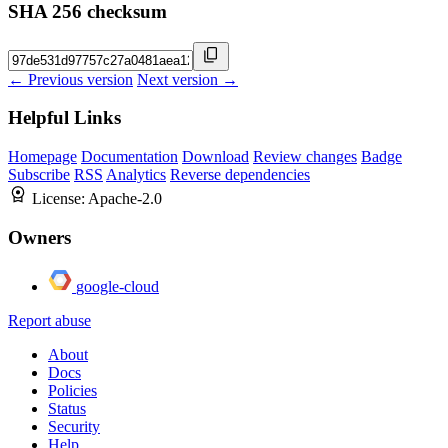
SHA 256 checksum
← Previous version
Next version →
Helpful Links
Homepage
Documentation
Download
Review changes
Badge
Subscribe
RSS
Analytics
Reverse dependencies
License:
Apache-2.0
Owners
google-cloud
Report abuse
About
Docs
Policies
Status
Security
Help