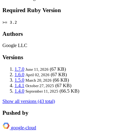
Required Ruby Version
>= 3.2
Authors
Google LLC
Versions
1.7.0
(67 KB)
June 11, 2026
1.6.0
(67 KB)
April 02, 2026
1.5.0
(66 KB)
March 20, 2026
1.4.1
(67 KB)
October 27, 2025
1.4.0
(66.5 KB)
September 11, 2025
Show all versions (43 total)
Pushed by
google-cloud