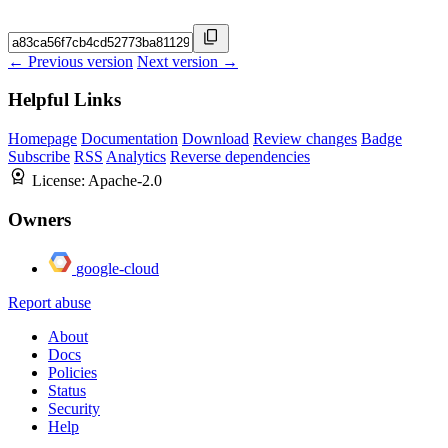
← Previous version
Next version →
Helpful Links
Homepage
Documentation
Download
Review changes
Badge
Subscribe
RSS
Analytics
Reverse dependencies
License:
Apache-2.0
Owners
google-cloud
Report abuse
About
Docs
Policies
Status
Security
Help