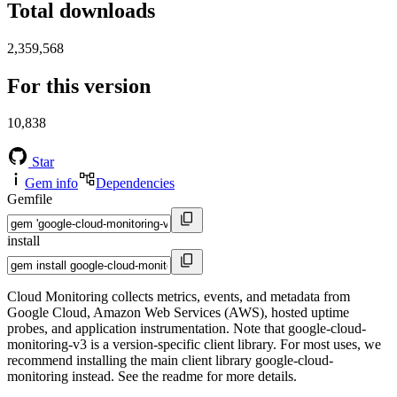
Total downloads
2,359,568
For this version
10,838
Star
Gem info
Dependencies
Gemfile
install
Cloud Monitoring collects metrics, events, and metadata from
Google Cloud, Amazon Web Services (AWS), hosted uptime
probes, and application instrumentation. Note that google-cloud-
monitoring-v3 is a version-specific client library. For most uses, we
recommend installing the main client library google-cloud-
monitoring instead. See the readme for more details.