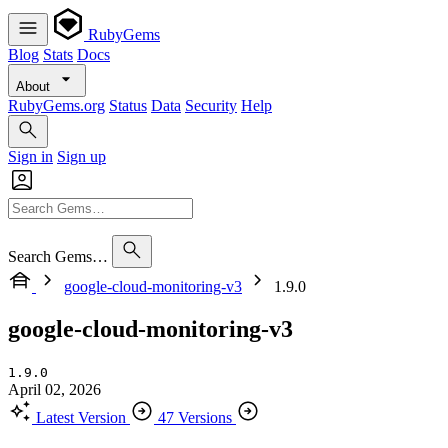
RubyGems
Blog
Stats
Docs
About
RubyGems.org
Status
Data
Security
Help
Sign in
Sign up
Search Gems…
google-cloud-monitoring-v3
1.9.0
google-cloud-monitoring-v3
1.9.0
April 02, 2026
Latest Version
47 Versions