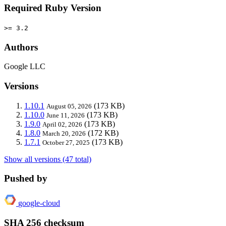
Required Ruby Version
>= 3.2
Authors
Google LLC
Versions
1.10.1
(173 KB)
August 05, 2026
1.10.0
(173 KB)
June 11, 2026
1.9.0
(173 KB)
April 02, 2026
1.8.0
(172 KB)
March 20, 2026
1.7.1
(173 KB)
October 27, 2025
Show all versions (47 total)
Pushed by
google-cloud
SHA 256 checksum