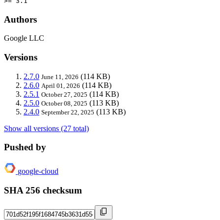
>= 3.1
Authors
Google LLC
Versions
2.7.0
(114 KB)
June 11, 2026
2.6.0
(114 KB)
April 01, 2026
2.5.1
(114 KB)
October 27, 2025
2.5.0
(113 KB)
October 08, 2025
2.4.0
(113 KB)
September 22, 2025
Show all versions (27 total)
Pushed by
google-cloud
SHA 256 checksum