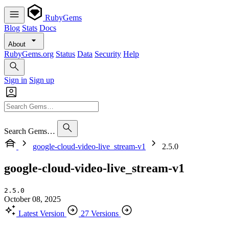
RubyGems
Blog
Stats
Docs
About
RubyGems.org
Status
Data
Security
Help
Sign in
Sign up
Search Gems…
google-cloud-video-live_stream-v1
2.5.0
google-cloud-video-live_stream-v1
2.5.0
October 08, 2025
Latest Version
27 Versions