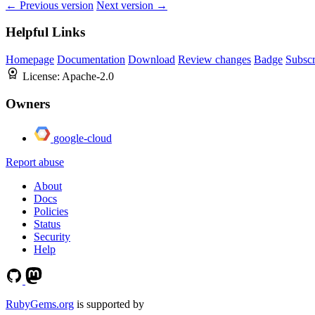
← Previous version
Next version →
Helpful Links
Homepage
Documentation
Download
Review changes
Badge
Subscr
License:
Apache-2.0
Owners
google-cloud
Report abuse
About
Docs
Policies
Status
Security
Help
RubyGems.org
is supported by