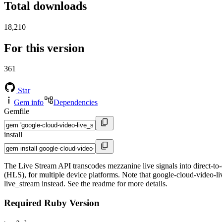
Total downloads
18,210
For this version
361
Star
Gem info
Dependencies
Gemfile
install
The Live Stream API transcodes mezzanine live signals into dire
(HLS), for multiple device platforms. Note that google-cloud-video-liv
live_stream instead. See the readme for more details.
Required Ruby Version