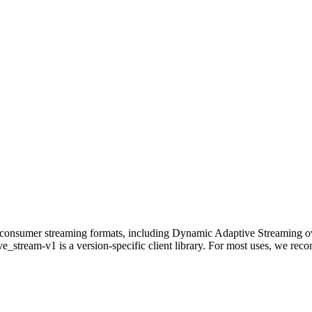
ct-to-consumer streaming formats, including Dynamic Adaptive Str
e_stream-v1 is a version-specific client library. For most uses, we rec