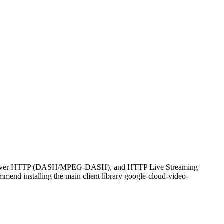
eaming over HTTP (DASH/MPEG-DASH), and HTTP Live Streaming
ommend installing the main client library google-cloud-video-