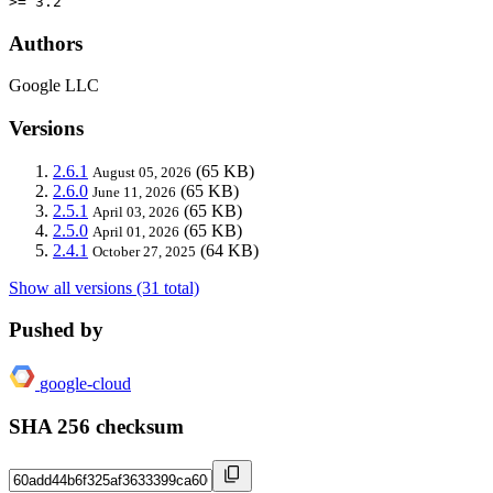
>= 3.2
Authors
Google LLC
Versions
2.6.1
(65 KB)
August 05, 2026
2.6.0
(65 KB)
June 11, 2026
2.5.1
(65 KB)
April 03, 2026
2.5.0
(65 KB)
April 01, 2026
2.4.1
(64 KB)
October 27, 2025
Show all versions (31 total)
Pushed by
google-cloud
SHA 256 checksum