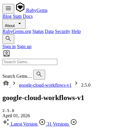
RubyGems
Blog
Stats
Docs
About
RubyGems.org
Status
Data
Security
Help
Sign in
Sign up
Search Gems…
google-cloud-workflows-v1
2.5.0
google-cloud-workflows-v1
2.5.0
April 01, 2026
Latest Version
31 Versions