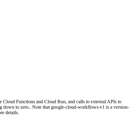
ke Cloud Functions and Cloud Run, and calls to external APIs to
ng down to zero.. Note that google-cloud-workflows-v1 is a version-
e details.