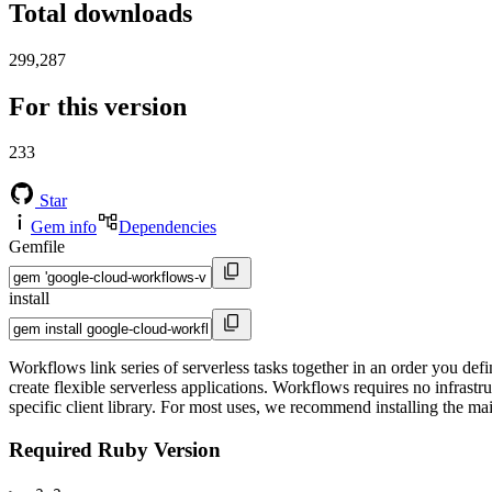
Total downloads
299,287
For this version
233
Star
Gem info
Dependencies
Gemfile
install
Workflows link series of serverless tasks together in an order you de
create flexible serverless applications. Workflows requires no infras
specific client library. For most uses, we recommend installing the ma
Required Ruby Version