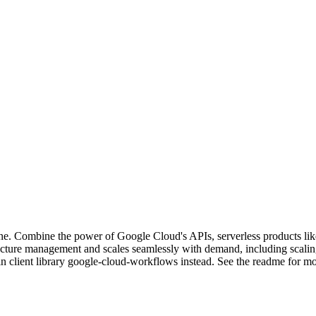
fine. Combine the power of Google Cloud's APIs, serverless products li
tructure management and scales seamlessly with demand, including scali
in client library google-cloud-workflows instead. See the readme for mor