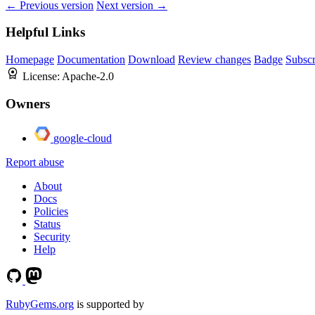
← Previous version
Next version →
Helpful Links
Homepage
Documentation
Download
Review changes
Badge
Subscr
License:
Apache-2.0
Owners
google-cloud
Report abuse
About
Docs
Policies
Status
Security
Help
RubyGems.org
is supported by