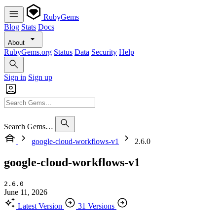
RubyGems
Blog
Stats
Docs
About
RubyGems.org
Status
Data
Security
Help
Sign in
Sign up
Search Gems…
google-cloud-workflows-v1
2.6.0
google-cloud-workflows-v1
2.6.0
June 11, 2026
Latest Version
31 Versions