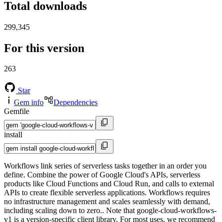
Total downloads
299,345
For this version
263
Star
Gem info
Dependencies
Gemfile
install
Workflows link series of serverless tasks together in an order you
define. Combine the power of Google Cloud's APIs, serverless
products like Cloud Functions and Cloud Run, and calls to external
APIs to create flexible serverless applications. Workflows requires
no infrastructure management and scales seamlessly with demand,
including scaling down to zero.. Note that google-cloud-workflows-
v1 is a version-specific client library. For most uses, we recommend