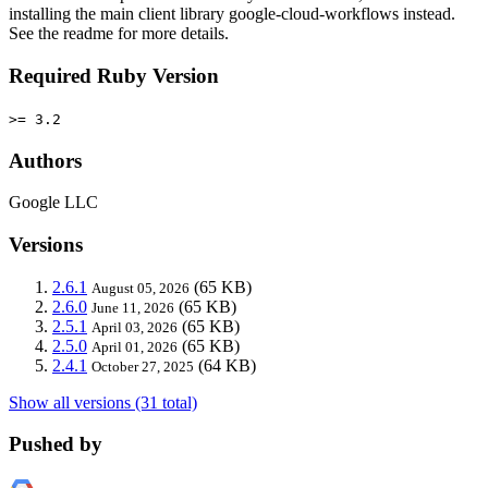
installing the main client library google-cloud-workflows instead.
See the readme for more details.
Required Ruby Version
>= 3.2
Authors
Google LLC
Versions
2.6.1
(65 KB)
August 05, 2026
2.6.0
(65 KB)
June 11, 2026
2.5.1
(65 KB)
April 03, 2026
2.5.0
(65 KB)
April 01, 2026
2.4.1
(64 KB)
October 27, 2025
Show all versions (31 total)
Pushed by