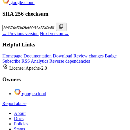
google-cloud
SHA 256 checksum
← Previous version
Next version →
Helpful Links
Homepage
Documentation
Download
Review changes
Badge
Subscribe
RSS
Analytics
Reverse dependencies
License:
Apache-2.0
Owners
google-cloud
Report abuse
About
Docs
Policies
Status