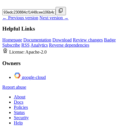
← Previous version
Next version →
Helpful Links
Homepage
Documentation
Download
Review changes
Badge
Subscribe
RSS
Analytics
Reverse dependencies
License:
Apache-2.0
Owners
google-cloud
Report abuse
About
Docs
Policies
Status
Security
Help