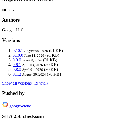
>= 2.7
Authors
Google LLC
Versions
0.10.1
(91 KB)
August 05, 2026
0.10.0
(91 KB)
June 11, 2026
0.9.0
(91 KB)
June 08, 2026
0.8.1
(80 KB)
April 03, 2026
0.8.0
(80 KB)
April 01, 2026
0.1.2
(76 KB)
August 30, 2024
Show all versions (19 total)
Pushed by
google-cloud
SHA 256 checksum