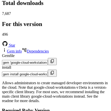
Total downloads
7,687
For this version
496
Star
Gem info
Dependencies
Gemfile
install
Allows administrators to create managed developer environments in
the cloud. Note that google-cloud-workstations-v1beta is a version-
specific client library. For most uses, we recommend installing the
main client library google-cloud-workstations instead. See the
readme for more details.
Required Ruby Version