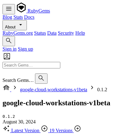
RubyGems
Blog
Stats
Docs
About
RubyGems.org
Status
Data
Security
Help
Sign in
Sign up
Search Gems…
google-cloud-workstations-v1beta
0.1.2
google-cloud-workstations-v1beta
0.1.2
August 30, 2024
Latest Version
19 Versions