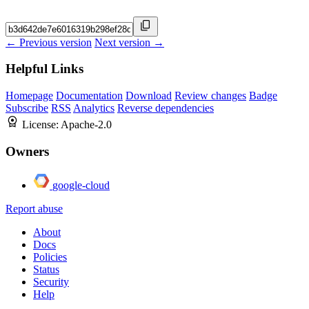
← Previous version
Next version →
Helpful Links
Homepage
Documentation
Download
Review changes
Badge
Subscribe
RSS
Analytics
Reverse dependencies
License:
Apache-2.0
Owners
google-cloud
Report abuse
About
Docs
Policies
Status
Security
Help