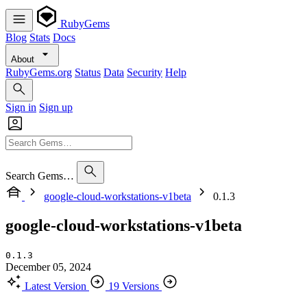
RubyGems
Blog
Stats
Docs
About
RubyGems.org
Status
Data
Security
Help
Sign in
Sign up
Search Gems…
google-cloud-workstations-v1beta
0.1.3
google-cloud-workstations-v1beta
0.1.3
December 05, 2024
Latest Version
19 Versions