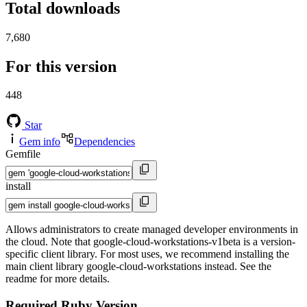
Total downloads
7,680
For this version
448
Star
Gem info
Dependencies
Gemfile
install
Allows administrators to create managed developer environments in
the cloud. Note that google-cloud-workstations-v1beta is a version-
specific client library. For most uses, we recommend installing the
main client library google-cloud-workstations instead. See the
readme for more details.
Required Ruby Version