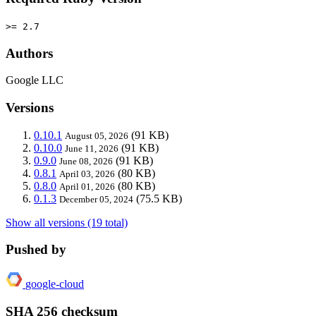
>= 2.7
Authors
Google LLC
Versions
0.10.1
(91 KB)
August 05, 2026
0.10.0
(91 KB)
June 11, 2026
0.9.0
(91 KB)
June 08, 2026
0.8.1
(80 KB)
April 03, 2026
0.8.0
(80 KB)
April 01, 2026
0.1.3
(75.5 KB)
December 05, 2024
Show all versions (19 total)
Pushed by
google-cloud
SHA 256 checksum