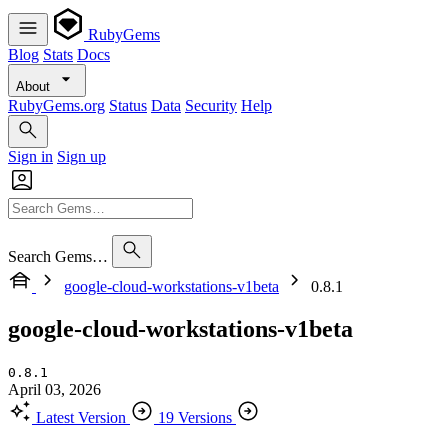
RubyGems
Blog
Stats
Docs
About
RubyGems.org
Status
Data
Security
Help
Sign in
Sign up
Search Gems…
google-cloud-workstations-v1beta
0.8.1
google-cloud-workstations-v1beta
0.8.1
April 03, 2026
Latest Version
19 Versions