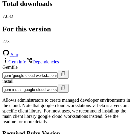
Total downloads
7,682
For this version
273
Star
Gem info
Dependencies
Gemfile
install
Allows administrators to create managed developer environments in
the cloud. Note that google-cloud-workstations-v1beta is a version-
specific client library. For most uses, we recommend installing the
main client library google-cloud-workstations instead. See the
readme for more details.
Required Ruby Version