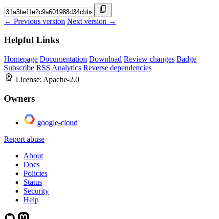
← Previous version
Next version →
Helpful Links
Homepage
Documentation
Download
Review changes
Badge
Subscribe
RSS
Analytics
Reverse dependencies
License:
Apache-2.0
Owners
google-cloud
Report abuse
About
Docs
Policies
Status
Security
Help