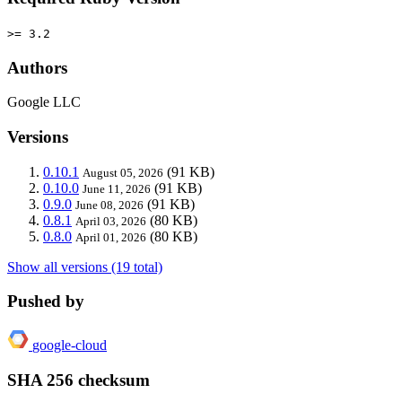
>= 3.2
Authors
Google LLC
Versions
0.10.1
(91 KB)
August 05, 2026
0.10.0
(91 KB)
June 11, 2026
0.9.0
(91 KB)
June 08, 2026
0.8.1
(80 KB)
April 03, 2026
0.8.0
(80 KB)
April 01, 2026
Show all versions (19 total)
Pushed by
google-cloud
SHA 256 checksum