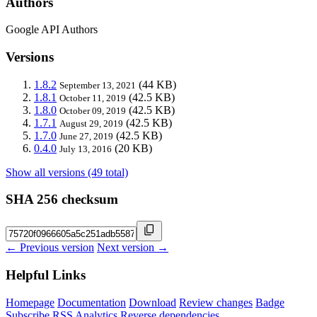
Authors
Google API Authors
Versions
1.8.2
(44 KB)
September 13, 2021
1.8.1
(42.5 KB)
October 11, 2019
1.8.0
(42.5 KB)
October 09, 2019
1.7.1
(42.5 KB)
August 29, 2019
1.7.0
(42.5 KB)
June 27, 2019
0.4.0
(20 KB)
July 13, 2016
Show all versions (49 total)
SHA 256 checksum
← Previous version
Next version →
Helpful Links
Homepage
Documentation
Download
Review changes
Badge
Subscribe
RSS
Analytics
Reverse dependencies