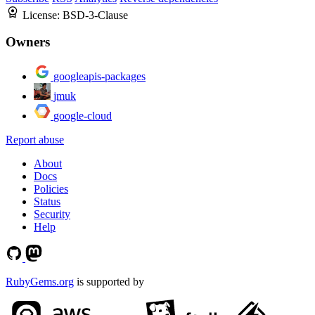
License:
BSD-3-Clause
Owners
googleapis-packages
jmuk
google-cloud
Report abuse
About
Docs
Policies
Status
Security
Help
RubyGems.org
is supported by