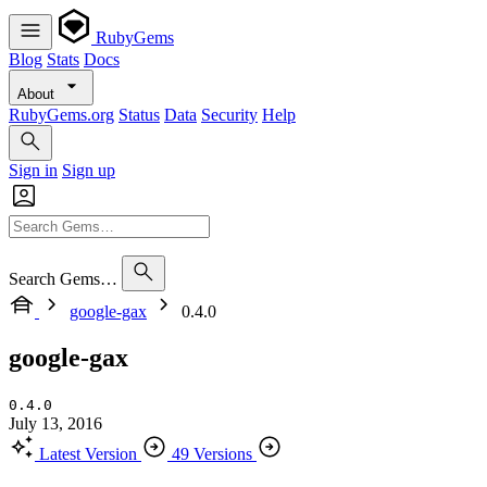
RubyGems
Blog
Stats
Docs
About
RubyGems.org
Status
Data
Security
Help
Sign in
Sign up
Search Gems…
google-gax
0.4.0
google-gax
0.4.0
July 13, 2016
Latest Version
49 Versions