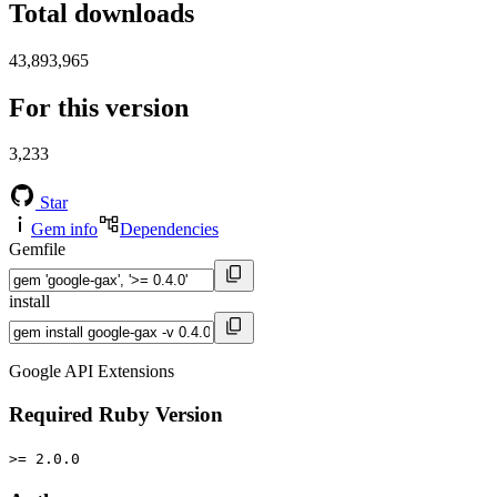
Total downloads
43,893,965
For this version
3,233
Star
Gem info
Dependencies
Gemfile
install
Google API Extensions
Required Ruby Version
>= 2.0.0