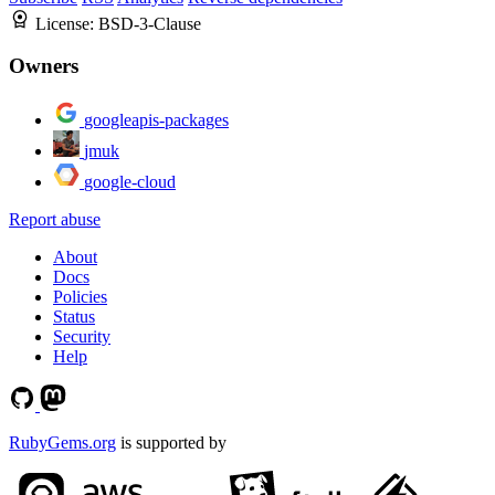
License:
BSD-3-Clause
Owners
googleapis-packages
jmuk
google-cloud
Report abuse
About
Docs
Policies
Status
Security
Help
RubyGems.org
is supported by