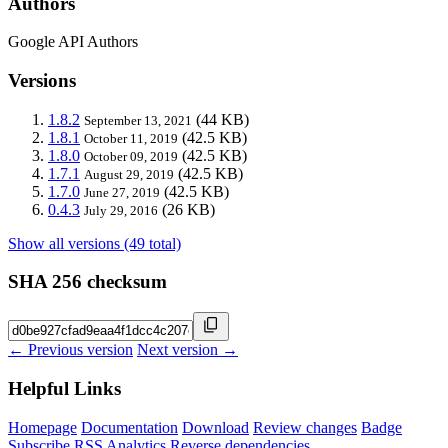
Authors
Google API Authors
Versions
1.8.2
(44 KB)
September 13, 2021
1.8.1
(42.5 KB)
October 11, 2019
1.8.0
(42.5 KB)
October 09, 2019
1.7.1
(42.5 KB)
August 29, 2019
1.7.0
(42.5 KB)
June 27, 2019
0.4.3
(26 KB)
July 29, 2016
Show all versions (49 total)
SHA 256 checksum
← Previous version
Next version →
Helpful Links
Homepage
Documentation
Download
Review changes
Badge
Subscribe
RSS
Analytics
Reverse dependencies