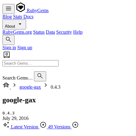
RubyGems
Blog
Stats
Docs
About
RubyGems.org
Status
Data
Security
Help
Sign in
Sign up
Search Gems…
google-gax
0.4.3
google-gax
0.4.3
July 29, 2016
Latest Version
49 Versions