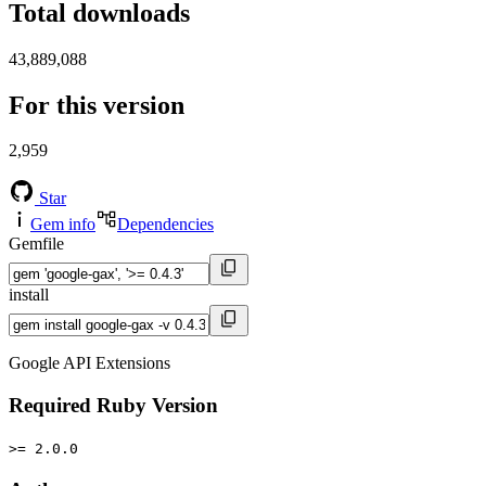
Total downloads
43,889,088
For this version
2,959
Star
Gem info
Dependencies
Gemfile
install
Google API Extensions
Required Ruby Version
>= 2.0.0