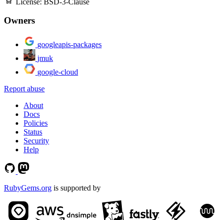
License:
BSD-3-Clause
Owners
googleapis-packages
jmuk
google-cloud
Report abuse
About
Docs
Policies
Status
Security
Help
RubyGems.org
is supported by