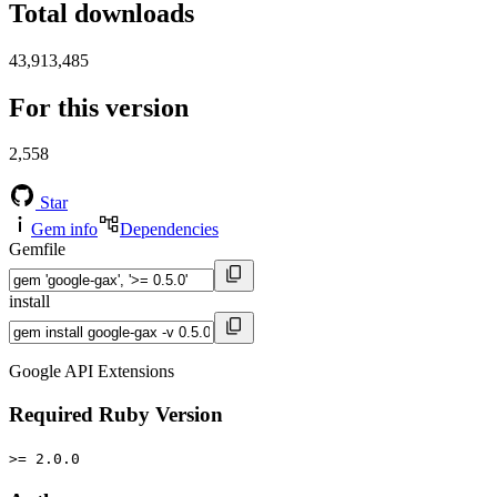
Total downloads
43,913,485
For this version
2,558
Star
Gem info
Dependencies
Gemfile
install
Google API Extensions
Required Ruby Version
>= 2.0.0