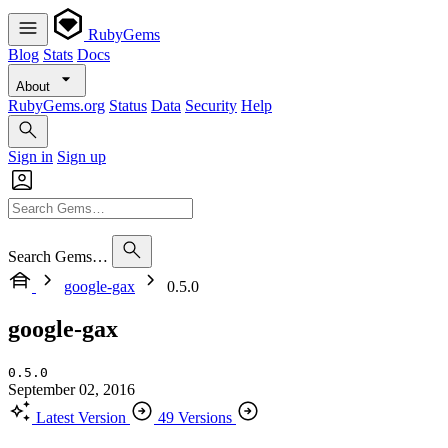
RubyGems
Blog
Stats
Docs
About
RubyGems.org
Status
Data
Security
Help
Sign in
Sign up
Search Gems…
google-gax
0.5.0
google-gax
0.5.0
September 02, 2016
Latest Version
49 Versions