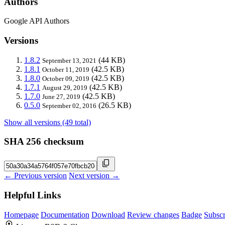
Authors
Google API Authors
Versions
1.8.2
(44 KB)
September 13, 2021
1.8.1
(42.5 KB)
October 11, 2019
1.8.0
(42.5 KB)
October 09, 2019
1.7.1
(42.5 KB)
August 29, 2019
1.7.0
(42.5 KB)
June 27, 2019
0.5.0
(26.5 KB)
September 02, 2016
Show all versions (49 total)
SHA 256 checksum
← Previous version
Next version →
Helpful Links
Homepage
Documentation
Download
Review changes
Badge
Subscr