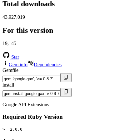
Total downloads
43,927,019
For this version
19,145
Star
Gem info
Dependencies
Gemfile
install
Google API Extensions
Required Ruby Version
>= 2.0.0