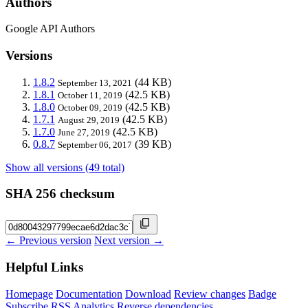
Authors
Google API Authors
Versions
1.8.2
(44 KB)
September 13, 2021
1.8.1
(42.5 KB)
October 11, 2019
1.8.0
(42.5 KB)
October 09, 2019
1.7.1
(42.5 KB)
August 29, 2019
1.7.0
(42.5 KB)
June 27, 2019
0.8.7
(39 KB)
September 06, 2017
Show all versions (49 total)
SHA 256 checksum
← Previous version
Next version →
Helpful Links
Homepage
Documentation
Download
Review changes
Badge
Subscribe
RSS
Analytics
Reverse dependencies