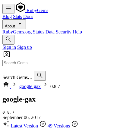
RubyGems
Blog
Stats
Docs
About
RubyGems.org
Status
Data
Security
Help
Sign in
Sign up
Search Gems…
google-gax
0.8.7
google-gax
0.8.7
September 06, 2017
Latest Version
49 Versions