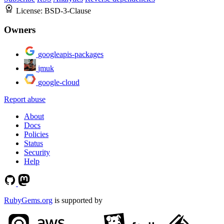
License:
BSD-3-Clause
Owners
googleapis-packages
jmuk
google-cloud
Report abuse
About
Docs
Policies
Status
Security
Help
RubyGems.org
is supported by