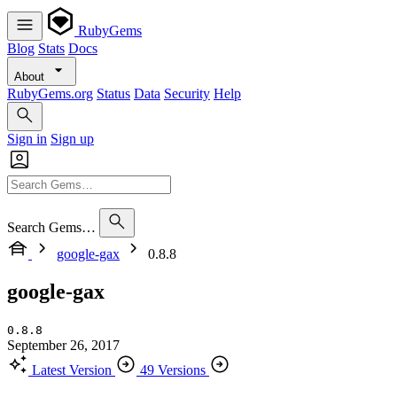
RubyGems
Blog
Stats
Docs
About
RubyGems.org
Status
Data
Security
Help
Sign in
Sign up
Search Gems…
google-gax
0.8.8
google-gax
0.8.8
September 26, 2017
Latest Version
49 Versions