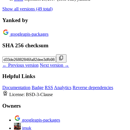
Show all versions (49 total)
Yanked by
googleapis-packages
SHA 256 checksum
← Previous version
Next version →
Helpful Links
Documentation
Badge
RSS
Analytics
Reverse dependencies
License:
BSD-3-Clause
Owners
googleapis-packages
jmuk