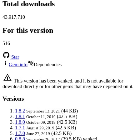
Total downloads
43,917,710
For this version
516
Star
Gem info
Dependencies
This version has been yanked, and it is not available for
download directly or for other gems that may have depended on it.
Versions
1.8.2
(44 KB)
September 13, 2021
1.8.1
(42.5 KB)
October 11, 2019
1.8.0
(42.5 KB)
October 09, 2019
1.7.1
(42.5 KB)
August 29, 2019
1.7.0
(42.5 KB)
June 27, 2019
0.8.8
(39.5 KB)
yanked
September 26, 2017