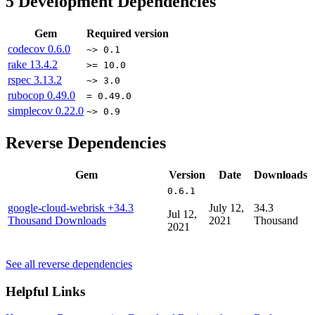
5
Development Dependencies
Gem
Required version
codecov
0.6.0
~> 0.1
rake
13.4.2
>= 10.0
rspec
3.13.2
~> 3.0
rubocop
0.49.0
= 0.49.0
simplecov
0.22.0
~> 0.9
Reverse Dependencies
Gem
Version
Date
Downloads
0.6.1
google-cloud-webrisk
+34.3
July 12,
34.3
Jul 12,
Thousand Downloads
2021
Thousand
2021
See all reverse dependencies
Helpful Links