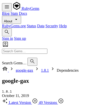
RubyGems
Blog
Stats
Docs
About
RubyGems.org
Status
Data
Security
Help
Sign in
Sign up
Search Gems…
google-gax
1.8.1
Dependencies
google-gax
1.8.1
October 11, 2019
Latest Version
49 Versions