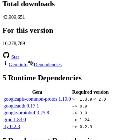
Total downloads
43,909,651
For this version
16,278,789
Star
Gem info
Dependencies
5
Runtime Dependencies
Gem
Required version
googleapis-common-protos
1.10.0
>= 1.3.9
< 2.0
googleauth
0.17.1
~> 0.9
google-protobuf
3.25.8
~> 3.9
grpc
1.83.0
~> 1.24
rly
0.2.3
~> 0.2.3