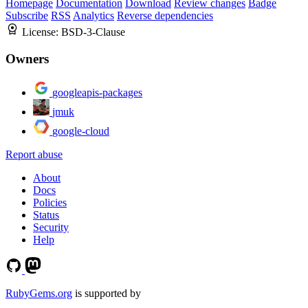
Homepage
Documentation
Download
Review changes
Badge
Subscribe
RSS
Analytics
Reverse dependencies
License:
BSD-3-Clause
Owners
googleapis-packages
jmuk
google-cloud
Report abuse
About
Docs
Policies
Status
Security
Help
RubyGems.org
is supported by