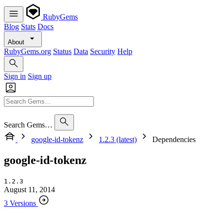
RubyGems
Blog
Stats
Docs
About
RubyGems.org
Status
Data
Security
Help
Sign in
Sign up
Search Gems…
google-id-tokenz
1.2.3 (latest)
Dependencies
google-id-tokenz
1.2.3
August 11, 2014
3 Versions