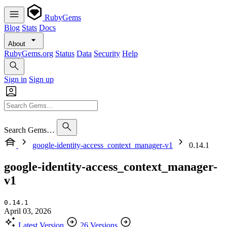
RubyGems
Blog
Stats
Docs
About
RubyGems.org
Status
Data
Security
Help
Sign in
Sign up
Search Gems…
google-identity-access_context_manager-v1
0.14.1
google-identity-access_context_manager-
v1
0.14.1
April 03, 2026
Latest Version
26 Versions