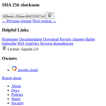
SHA 256 checksum
← Previous version
Next version →
Helpful Links
Homepage
Documentation
Download
Review changes
Badge
Subscribe
RSS
Analytics
Reverse dependencies
License:
Apache-2.0
Owners
google-cloud
Report abuse
About
Docs
Policies
Status
Security