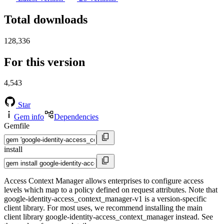
Total downloads
128,336
For this version
4,543
Star
Gem info
Dependencies
Gemfile
install
Access Context Manager allows enterprises to configure access
levels which map to a policy defined on request attributes. Note that
google-identity-access_context_manager-v1 is a version-specific
client library. For most uses, we recommend installing the main
client library google-identity-access_context_manager instead. See