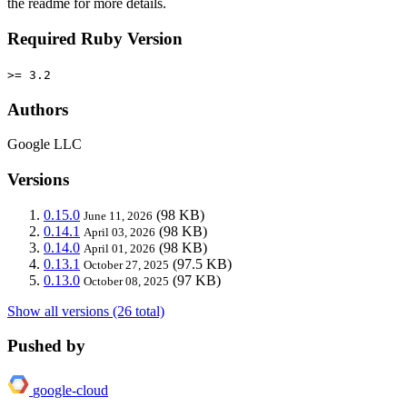
the readme for more details.
Required Ruby Version
>= 3.2
Authors
Google LLC
Versions
0.15.0
(98 KB)
June 11, 2026
0.14.1
(98 KB)
April 03, 2026
0.14.0
(98 KB)
April 01, 2026
0.13.1
(97.5 KB)
October 27, 2025
0.13.0
(97 KB)
October 08, 2025
Show all versions (26 total)
Pushed by
google-cloud