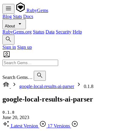
RubyGems
Blog
Stats
Docs
About
RubyGems.org
Status
Data
Security
Help
Sign in
Sign up
Search Gems…
google-local-results-ai-parser
0.1.8
google-local-results-ai-parser
0.1.8
June 20, 2023
Latest Version
17 Versions