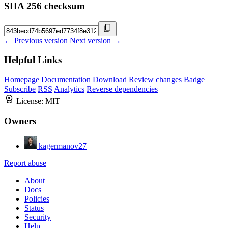
SHA 256 checksum
← Previous version
Next version →
Helpful Links
Homepage
Documentation
Download
Review changes
Badge
Subscribe
RSS
Analytics
Reverse dependencies
License:
MIT
Owners
kagermanov27
Report abuse
About
Docs
Policies
Status
Security
Help