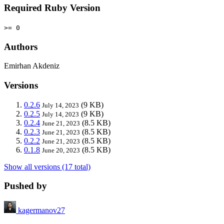
Required Ruby Version
>= 0
Authors
Emirhan Akdeniz
Versions
0.2.6
(9 KB)
July 14, 2023
0.2.5
(9 KB)
July 14, 2023
0.2.4
(8.5 KB)
June 21, 2023
0.2.3
(8.5 KB)
June 21, 2023
0.2.2
(8.5 KB)
June 21, 2023
0.1.8
(8.5 KB)
June 20, 2023
Show all versions (17 total)
Pushed by
kagermanov27