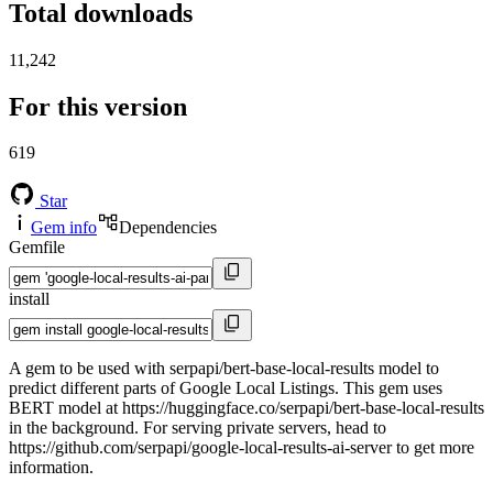
Total downloads
11,242
For this version
619
Star
Gem info
Dependencies
Gemfile
install
A gem to be used with serpapi/bert-base-local-results model to
predict different parts of Google Local Listings. This gem uses
BERT model at https://huggingface.co/serpapi/bert-base-local-results
in the background. For serving private servers, head to
https://github.com/serpapi/google-local-results-ai-server to get more
information.