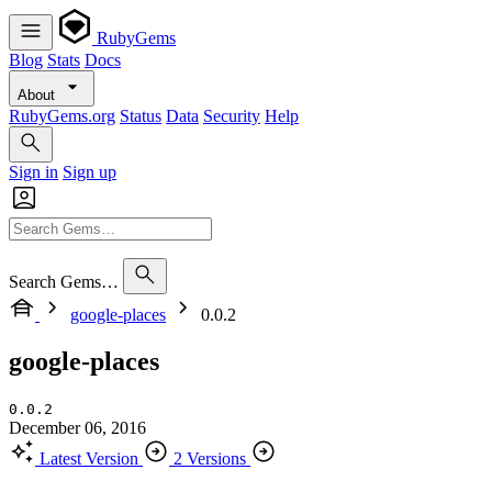
RubyGems
Blog
Stats
Docs
About
RubyGems.org
Status
Data
Security
Help
Sign in
Sign up
Search Gems…
google-places
0.0.2
google-places
0.0.2
December 06, 2016
Latest Version
2 Versions