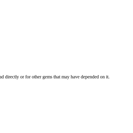
ad directly or for other gems that may have depended on it.