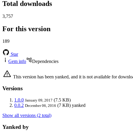
Total downloads
3,757
For this version
189
Star
Gem info
Dependencies
This version has been yanked, and it is not available for downlo
Versions
1.0.0
(7.5 KB)
January 09, 2017
0.0.2
(7 KB)
yanked
December 06, 2016
Show all versions (2 total)
Yanked by