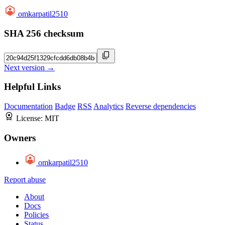
omkarpatil2510
SHA 256 checksum
Next version →
Helpful Links
Documentation
Badge
RSS
Analytics
Reverse dependencies
License:
MIT
Owners
omkarpatil2510
Report abuse
About
Docs
Policies
Status