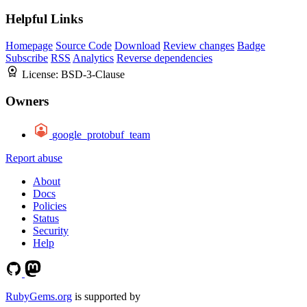
Helpful Links
Homepage
Source Code
Download
Review changes
Badge
Subscribe
RSS
Analytics
Reverse dependencies
License:
BSD-3-Clause
Owners
google_protobuf_team
Report abuse
About
Docs
Policies
Status
Security
Help
RubyGems.org
is supported by