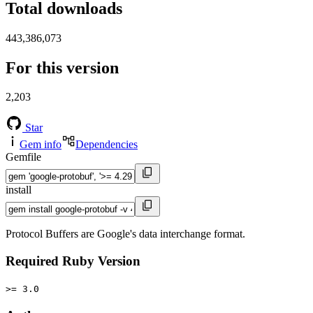
Total downloads
443,386,073
For this version
2,203
Star
Gem info
Dependencies
Gemfile
install
Protocol Buffers are Google's data interchange format.
Required Ruby Version
>= 3.0