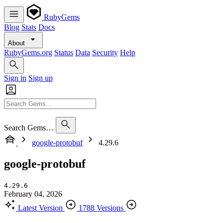
RubyGems
Blog
Stats
Docs
About
RubyGems.org
Status
Data
Security
Help
Sign in
Sign up
Search Gems…
google-protobuf
4.29.6
google-protobuf
4.29.6
February 04, 2026
Latest Version
1788 Versions