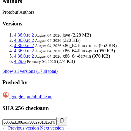
Authors
Protobuf Authors
Versions
4.36.0.rc.2
java
(2.28 MB)
August 04, 2026
4.36.0.rc.2
(320 KB)
August 04, 2026
4.36.0.rc.2
x86_64-linux-musl
(952 KB)
August 04, 2026
4.36.0.rc.2
x86_64-linux-gnu
(950 KB)
August 04, 2026
4.36.0.rc.2
x86_64-darwin
(970 KB)
August 04, 2026
4.29.6
(274 KB)
February 04, 2026
Show all versions (1788 total)
Pushed by
google_protobuf_team
SHA 256 checksum
← Previous version
Next version →