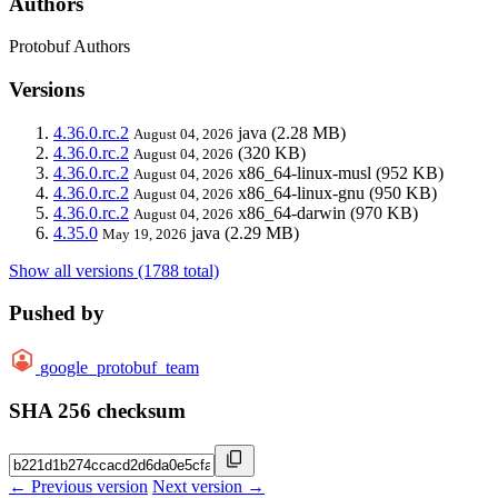
Authors
Protobuf Authors
Versions
4.36.0.rc.2
java
(2.28 MB)
August 04, 2026
4.36.0.rc.2
(320 KB)
August 04, 2026
4.36.0.rc.2
x86_64-linux-musl
(952 KB)
August 04, 2026
4.36.0.rc.2
x86_64-linux-gnu
(950 KB)
August 04, 2026
4.36.0.rc.2
x86_64-darwin
(970 KB)
August 04, 2026
4.35.0
java
(2.29 MB)
May 19, 2026
Show all versions (1788 total)
Pushed by
google_protobuf_team
SHA 256 checksum
← Previous version
Next version →