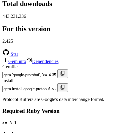
Total downloads
443,231,336
For this version
2,425
Star
Gem info
Dependencies
Gemfile
install
Protocol Buffers are Google's data interchange format.
Required Ruby Version
>= 3.1