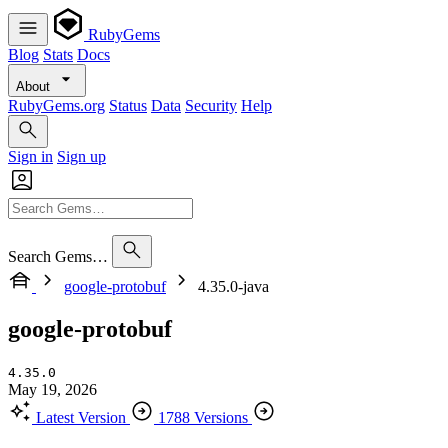
RubyGems
Blog
Stats
Docs
About
RubyGems.org
Status
Data
Security
Help
Sign in
Sign up
Search Gems…
google-protobuf
4.35.0-java
google-protobuf
4.35.0
May 19, 2026
Latest Version
1788 Versions