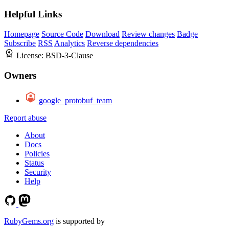
Helpful Links
Homepage
Source Code
Download
Review changes
Badge
Subscribe
RSS
Analytics
Reverse dependencies
License:
BSD-3-Clause
Owners
google_protobuf_team
Report abuse
About
Docs
Policies
Status
Security
Help
RubyGems.org
is supported by