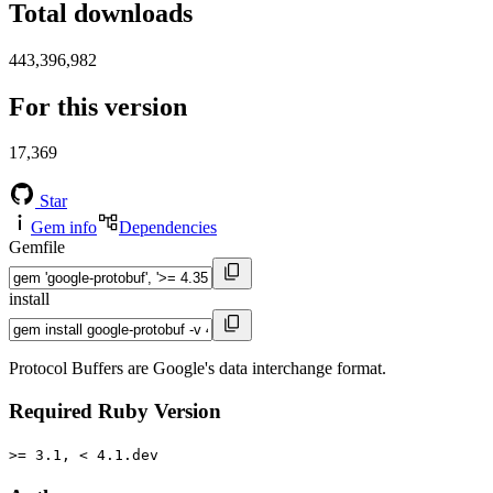
Total downloads
443,396,982
For this version
17,369
Star
Gem info
Dependencies
Gemfile
install
Protocol Buffers are Google's data interchange format.
Required Ruby Version
>= 3.1, < 4.1.dev