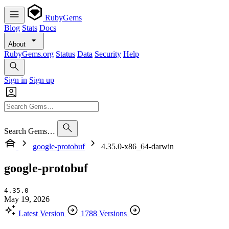
RubyGems
Blog
Stats
Docs
About
RubyGems.org
Status
Data
Security
Help
Sign in
Sign up
Search Gems…
google-protobuf
4.35.0-x86_64-darwin
google-protobuf
4.35.0
May 19, 2026
Latest Version
1788 Versions