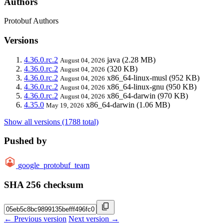
Authors
Protobuf Authors
Versions
4.36.0.rc.2
java
(2.28 MB)
August 04, 2026
4.36.0.rc.2
(320 KB)
August 04, 2026
4.36.0.rc.2
x86_64-linux-musl
(952 KB)
August 04, 2026
4.36.0.rc.2
x86_64-linux-gnu
(950 KB)
August 04, 2026
4.36.0.rc.2
x86_64-darwin
(970 KB)
August 04, 2026
4.35.0
x86_64-darwin
(1.06 MB)
May 19, 2026
Show all versions (1788 total)
Pushed by
google_protobuf_team
SHA 256 checksum
← Previous version
Next version →