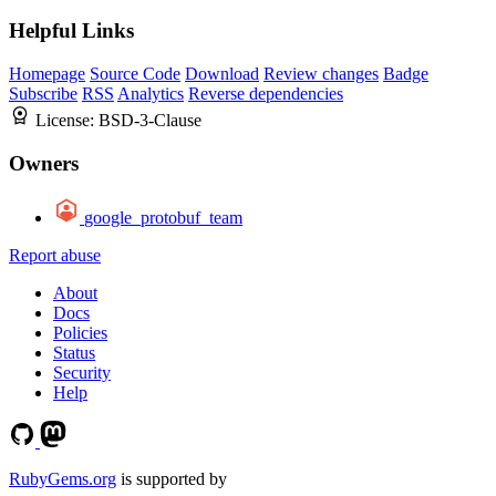
Helpful Links
Homepage
Source Code
Download
Review changes
Badge
Subscribe
RSS
Analytics
Reverse dependencies
License:
BSD-3-Clause
Owners
google_protobuf_team
Report abuse
About
Docs
Policies
Status
Security
Help
RubyGems.org
is supported by