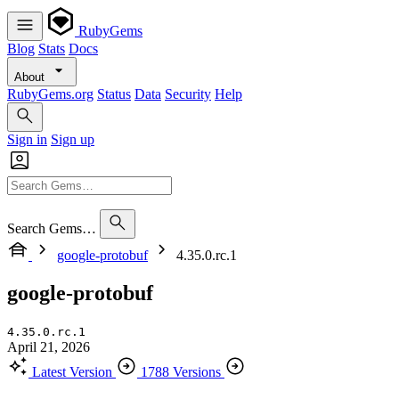
RubyGems
Blog
Stats
Docs
About
RubyGems.org
Status
Data
Security
Help
Sign in
Sign up
Search Gems…
google-protobuf
4.35.0.rc.1
google-protobuf
4.35.0.rc.1
April 21, 2026
Latest Version
1788 Versions