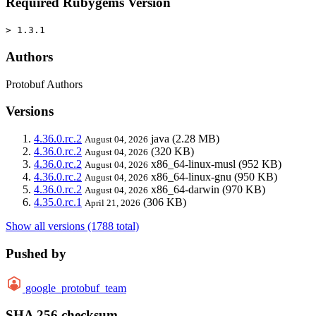
Required Rubygems Version
> 1.3.1
Authors
Protobuf Authors
Versions
4.36.0.rc.2
java
(2.28 MB)
August 04, 2026
4.36.0.rc.2
(320 KB)
August 04, 2026
4.36.0.rc.2
x86_64-linux-musl
(952 KB)
August 04, 2026
4.36.0.rc.2
x86_64-linux-gnu
(950 KB)
August 04, 2026
4.36.0.rc.2
x86_64-darwin
(970 KB)
August 04, 2026
4.35.0.rc.1
(306 KB)
April 21, 2026
Show all versions (1788 total)
Pushed by
google_protobuf_team
SHA 256 checksum