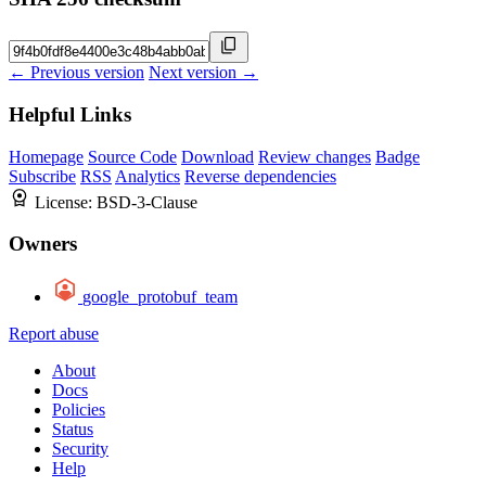
← Previous version
Next version →
Helpful Links
Homepage
Source Code
Download
Review changes
Badge
Subscribe
RSS
Analytics
Reverse dependencies
License:
BSD-3-Clause
Owners
google_protobuf_team
Report abuse
About
Docs
Policies
Status
Security
Help