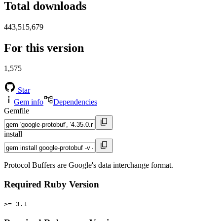
Total downloads
443,515,679
For this version
1,575
Star
Gem info
Dependencies
Gemfile
install
Protocol Buffers are Google's data interchange format.
Required Ruby Version
>= 3.1