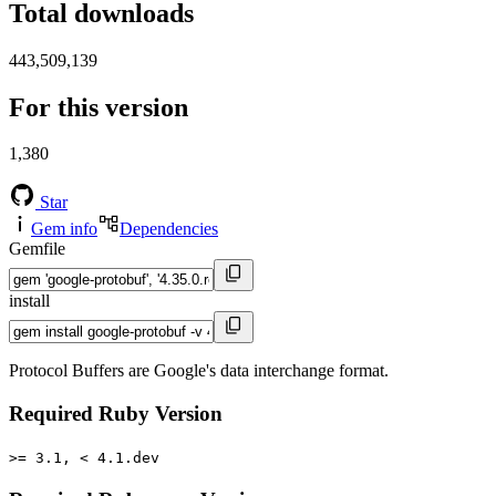
Total downloads
443,509,139
For this version
1,380
Star
Gem info
Dependencies
Gemfile
install
Protocol Buffers are Google's data interchange format.
Required Ruby Version
>= 3.1, < 4.1.dev