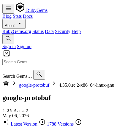
RubyGems
Blog
Stats
Docs
About
RubyGems.org
Status
Data
Security
Help
Sign in
Sign up
Search Gems…
google-protobuf
4.35.0.rc.2-x86_64-linux-gnu
google-protobuf
4.35.0.rc.2
May 06, 2026
Latest Version
1788 Versions