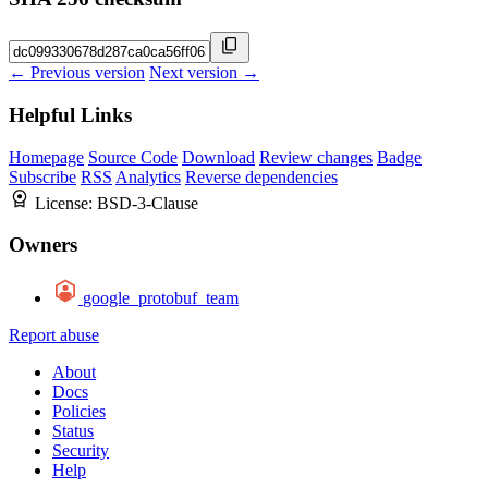
← Previous version
Next version →
Helpful Links
Homepage
Source Code
Download
Review changes
Badge
Subscribe
RSS
Analytics
Reverse dependencies
License:
BSD-3-Clause
Owners
google_protobuf_team
Report abuse
About
Docs
Policies
Status
Security
Help