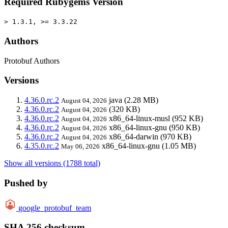
Required Rubygems Version
> 1.3.1, >= 3.3.22
Authors
Protobuf Authors
Versions
4.36.0.rc.2
java
(2.28 MB)
August 04, 2026
4.36.0.rc.2
(320 KB)
August 04, 2026
4.36.0.rc.2
x86_64-linux-musl
(952 KB)
August 04, 2026
4.36.0.rc.2
x86_64-linux-gnu
(950 KB)
August 04, 2026
4.36.0.rc.2
x86_64-darwin
(970 KB)
August 04, 2026
4.35.0.rc.2
x86_64-linux-gnu
(1.05 MB)
May 06, 2026
Show all versions (1788 total)
Pushed by
google_protobuf_team
SHA 256 checksum