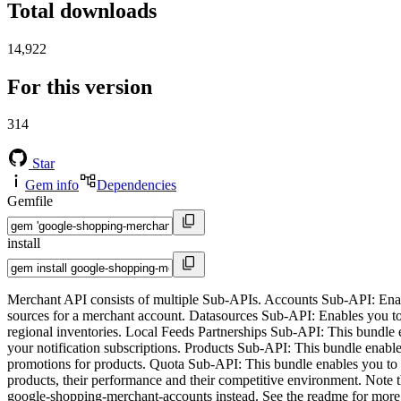
Total downloads
14,922
For this version
314
Star
Gem info
Dependencies
Gemfile
install
Merchant API consists of multiple Sub-APIs. Accounts Sub-API: Ena
sources for a merchant account. Datasources Sub-API: Enables you t
regional inventories. Local Feeds Partnerships Sub-API: This bundle 
your notification subscriptions. Products Sub-API: This bundle ena
promotions for products. Quota Sub-API: This bundle enables you to li
products, their performance and their competitive environment. Note t
google-shopping-merchant-accounts instead. See the readme for more 