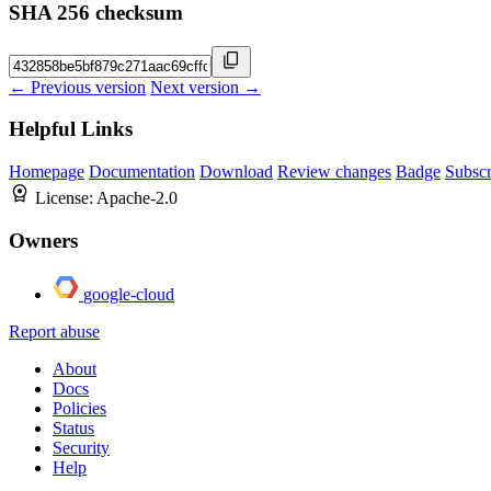
SHA 256 checksum
← Previous version
Next version →
Helpful Links
Homepage
Documentation
Download
Review changes
Badge
Subscr
License:
Apache-2.0
Owners
google-cloud
Report abuse
About
Docs
Policies
Status
Security
Help