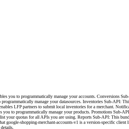
bles you to programmatically manage your accounts. Conversions Sub
o programmatically manage your datasources. Inventories Sub-API: Thi
enables LFP partners to submit local inventories for a merchant. Noti
bles you to programmatically manage your products. Promotions Sub-AP
st your quotas for all APIs you are using. Reports Sub-API: This bundl
hat google-shopping-merchant-accounts-v1 is a version-specific client l
details.