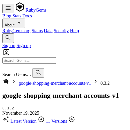
RubyGems
Blog
Stats
Docs
About
RubyGems.org
Status
Data
Security
Help
Sign in
Sign up
Search Gems…
google-shopping-merchant-accounts-v1
0.3.2
google-shopping-merchant-accounts-v1
0.3.2
November 19, 2025
Latest Version
11 Versions