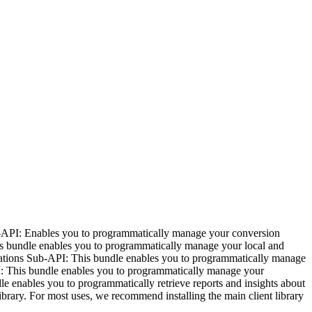
-API: Enables you to programmatically manage your conversion
s bundle enables you to programmatically manage your local and
fications Sub-API: This bundle enables you to programmatically manage
I: This bundle enables you to programmatically manage your
e enables you to programmatically retrieve reports and insights about
ibrary. For most uses, we recommend installing the main client library