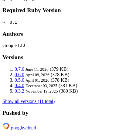
Required Ruby Version
>= 3.1
Authors
Google LLC
Versions
0.7.0
(379 KB)
June 11, 2026
0.6.0
(378 KB)
April 09, 2026
0.5.0
(378 KB)
April 01, 2026
0.4.0
(381 KB)
December 03, 2025
0.3.2
(380 KB)
November 19, 2025
Show all versions (11 total)
Pushed by
google-cloud