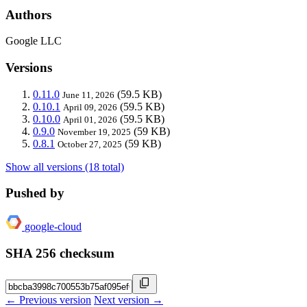
Authors
Google LLC
Versions
0.11.0
(59.5 KB)
June 11, 2026
0.10.1
(59.5 KB)
April 09, 2026
0.10.0
(59.5 KB)
April 01, 2026
0.9.0
(59 KB)
November 19, 2025
0.8.1
(59 KB)
October 27, 2025
Show all versions (18 total)
Pushed by
google-cloud
SHA 256 checksum
← Previous version
Next version →