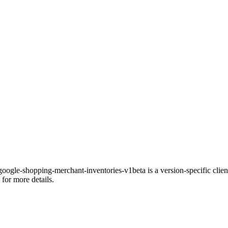
gle-shopping-merchant-inventories-v1beta is a version-specific client 
for more details.