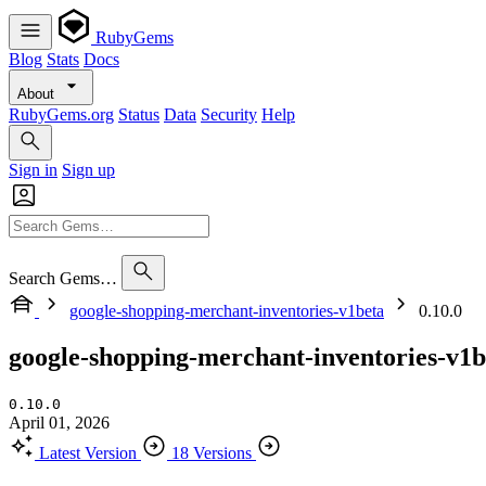
RubyGems
Blog
Stats
Docs
About
RubyGems.org
Status
Data
Security
Help
Sign in
Sign up
Search Gems…
google-shopping-merchant-inventories-v1beta
0.10.0
google-shopping-merchant-inventories-v1b
0.10.0
April 01, 2026
Latest Version
18 Versions