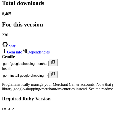
Total downloads
8,405
For this version
236
Star
Gem info
Dependencies
Gemfile
install
Programmatically manage your Merchant Center accounts. Note that goo
library google-shopping-merchant-inventories instead. See the readme 
Required Ruby Version
>= 3.2