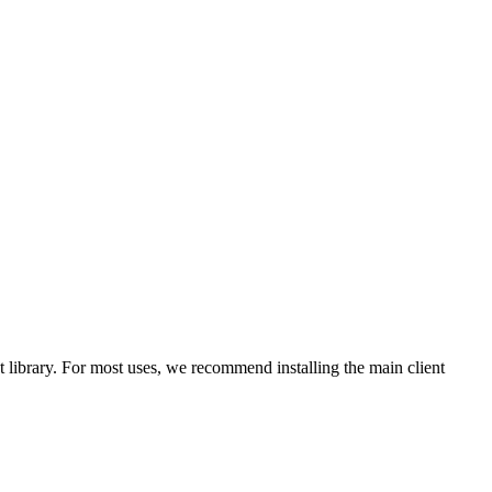
library. For most uses, we recommend installing the main client