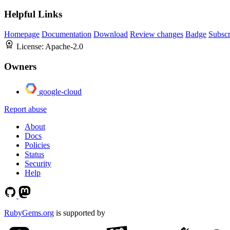
Helpful Links
Homepage
Documentation
Download
Review changes
Badge
Subscr
License:
Apache-2.0
Owners
google-cloud
Report abuse
About
Docs
Policies
Status
Security
Help
RubyGems.org
is supported by