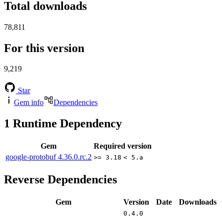
Total downloads
78,811
For this version
9,219
Star
Gem info
Dependencies
1
Runtime Dependency
Gem
Required version
google-protobuf
4.36.0.rc.2
>= 3.18
< 5.a
Reverse Dependencies
Gem
Version
Date
Downloads
0.4.0