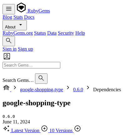
RubyGems
Blog
Stats
Docs
About
RubyGems.org
Status
Data
Security
Help
Sign in
Sign up
Search Gems…
google-shopping-type
0.6.0
Dependencies
google-shopping-type
0.6.0
June 11, 2024
Latest Version
10 Versions