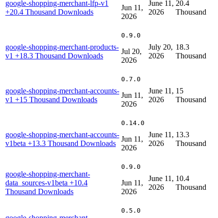
google-shopping-merchant-lfp-v1
June 11,
20.4
Jun 11,
+20.4 Thousand Downloads
2026
Thousand
2026
0.9.0
google-shopping-merchant-products-
July 20,
18.3
Jul 20,
v1
+18.3 Thousand Downloads
2026
Thousand
2026
0.7.0
google-shopping-merchant-accounts-
June 11,
15
Jun 11,
v1
+15 Thousand Downloads
2026
Thousand
2026
0.14.0
google-shopping-merchant-accounts-
June 11,
13.3
Jun 11,
v1beta
+13.3 Thousand Downloads
2026
Thousand
2026
0.9.0
google-shopping-merchant-
June 11,
10.4
data_sources-v1beta
+10.4
Jun 11,
2026
Thousand
Thousand Downloads
2026
0.5.0
google-shopping-merchant-