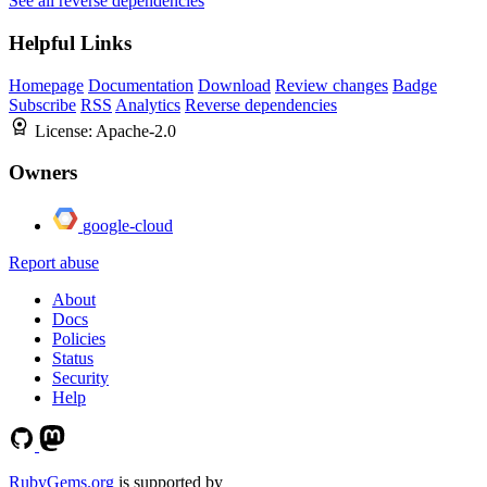
See all reverse dependencies
Helpful Links
Homepage
Documentation
Download
Review changes
Badge
Subscribe
RSS
Analytics
Reverse dependencies
License:
Apache-2.0
Owners
google-cloud
Report abuse
About
Docs
Policies
Status
Security
Help
RubyGems.org
is supported by