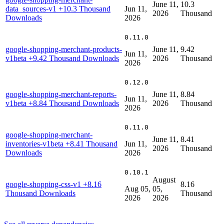
June 11,
10.3
data_sources-v1
+10.3 Thousand
Jun 11,
2026
Thousand
Downloads
2026
0.11.0
google-shopping-merchant-products-
June 11,
9.42
Jun 11,
v1beta
+9.42 Thousand Downloads
2026
Thousand
2026
0.12.0
google-shopping-merchant-reports-
June 11,
8.84
Jun 11,
v1beta
+8.84 Thousand Downloads
2026
Thousand
2026
0.11.0
google-shopping-merchant-
June 11,
8.41
inventories-v1beta
+8.41 Thousand
Jun 11,
2026
Thousand
Downloads
2026
0.10.1
August
google-shopping-css-v1
+8.16
8.16
Aug 05,
05,
Thousand Downloads
Thousand
2026
2026