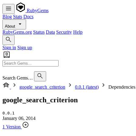
RubyGems
Blog
Stats
Docs
About
RubyGems.org
Status
Data
Security
Help
Sign in
Sign up
Search Gems…
google_search_criterion
0.0.1 (latest)
Dependencies
google_search_criterion
0.0.1
January 06, 2014
1 Version