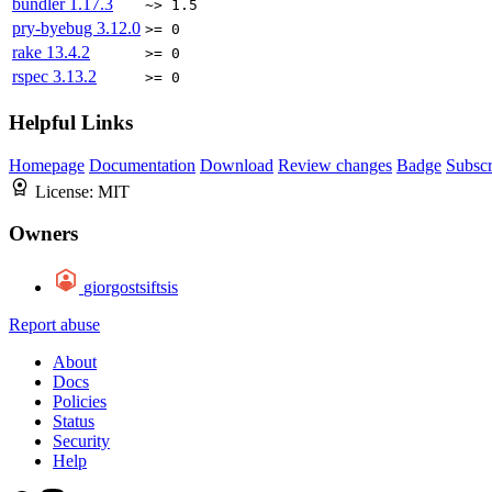
bundler
1.17.3
~> 1.5
pry-byebug
3.12.0
>= 0
rake
13.4.2
>= 0
rspec
3.13.2
>= 0
Helpful Links
Homepage
Documentation
Download
Review changes
Badge
Subscr
License:
MIT
Owners
giorgostsiftsis
Report abuse
About
Docs
Policies
Status
Security
Help