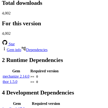
Total downloads
4,002
For this version
4,002
Star
Gem info
Dependencies
2
Runtime Dependencies
Gem
Required version
mechanize
2.14.0
>= 0
thor
1.5.0
>= 0
4
Development Dependencies
Gem
Required version