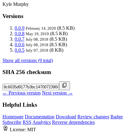
Kyle Murphy
Versions
0.0.9
(8.5 KB)
February 14, 2020
0.0.8
(8.5 KB)
May 19, 2019
0.0.7
(8.5 KB)
July 08, 2018
0.0.6
(8.5 KB)
July 08, 2018
0.0.5
(8 KB)
July 07, 2018
Show all versions (9 total)
SHA 256 checksum
← Previous version
Next version →
Helpful Links
Homepage
Documentation
Download
Review changes
Badge
Subscribe
RSS
Analytics
Reverse dependencies
License:
MIT