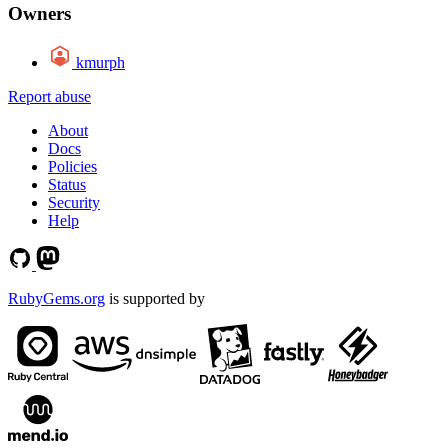
Owners
kmurph
Report abuse
About
Docs
Policies
Status
Security
Help
RubyGems.org
is supported by