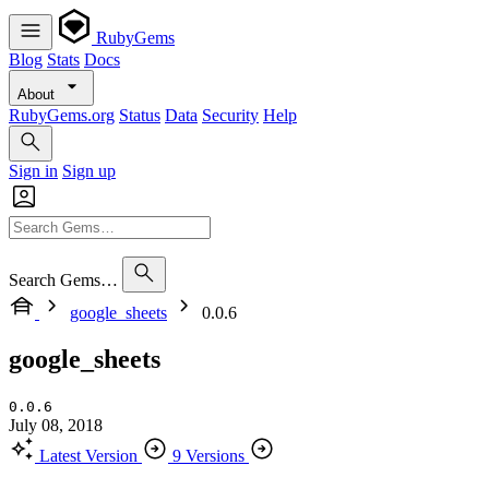
RubyGems
Blog
Stats
Docs
About
RubyGems.org
Status
Data
Security
Help
Sign in
Sign up
Search Gems…
google_sheets
0.0.6
google_sheets
0.0.6
July 08, 2018
Latest Version
9 Versions