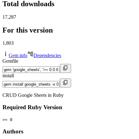
Total downloads
17,287
For this version
1,803
Gem info
Dependencies
Gemfile
install
CRUD Google Sheets in Ruby
Required Ruby Version
>= 0
Authors