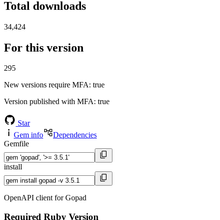
Total downloads
34,424
For this version
295
New versions require MFA
: true
Version published with MFA
: true
Star
Gem info
Dependencies
Gemfile
install
OpenAPI client for Gopad
Required Ruby Version