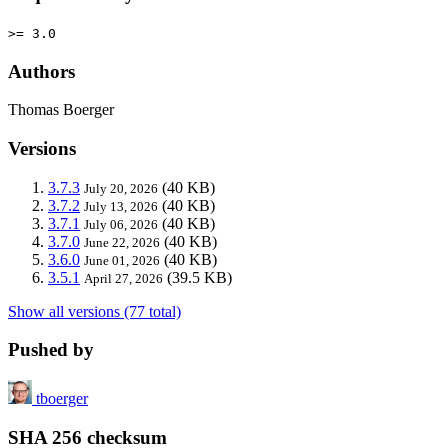
>= 3.0
Authors
Thomas Boerger
Versions
3.7.3
(40 KB)
July 20, 2026
3.7.2
(40 KB)
July 13, 2026
3.7.1
(40 KB)
July 06, 2026
3.7.0
(40 KB)
June 22, 2026
3.6.0
(40 KB)
June 01, 2026
3.5.1
(39.5 KB)
April 27, 2026
Show all versions (77 total)
Pushed by
tboerger
SHA 256 checksum