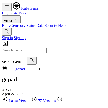
RubyGems
Blog
Stats
Docs
About
RubyGems.org
Status
Data
Security
Help
Sign in
Sign up
Search Gems…
gopad
3.5.1
gopad
3.5.1
April 27, 2026
Latest Version
77 Versions