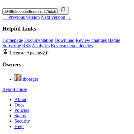
← Previous version
Next version →
Helpful Links
Homepage
Documentation
Download
Review changes
Badge
Subscribe
RSS
Analytics
Reverse dependencies
License:
Apache-2.0
Owners
tboerger
Report abuse
About
Docs
Policies
Status
Security
Help