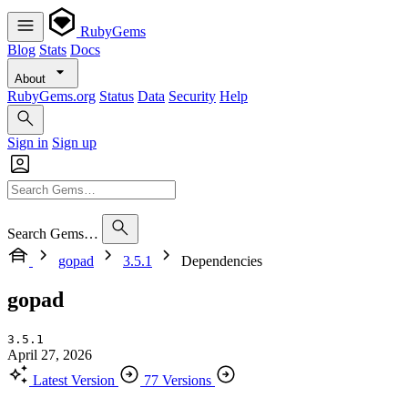
RubyGems
Blog
Stats
Docs
About
RubyGems.org
Status
Data
Security
Help
Sign in
Sign up
Search Gems…
gopad
3.5.1
Dependencies
gopad
3.5.1
April 27, 2026
Latest Version
77 Versions