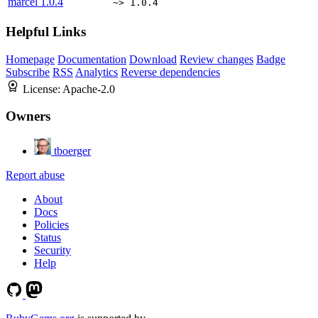
marcel
1.0.4
~> 1.0.4
Helpful Links
Homepage
Documentation
Download
Review changes
Badge
Subscribe
RSS
Analytics
Reverse dependencies
License:
Apache-2.0
Owners
tboerger
Report abuse
About
Docs
Policies
Status
Security
Help