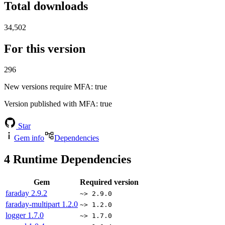
Total downloads
34,502
For this version
296
New versions require MFA
: true
Version published with MFA
: true
Star
Gem info
Dependencies
4
Runtime Dependencies
Gem
Required version
faraday
2.9.2
~> 2.9.0
faraday-multipart
1.2.0
~> 1.2.0
logger
1.7.0
~> 1.7.0