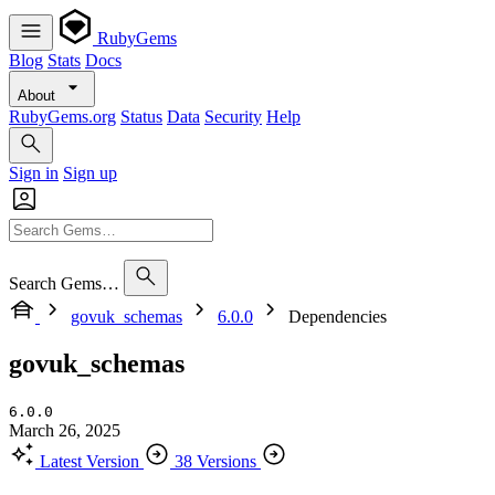
RubyGems
Blog
Stats
Docs
About
RubyGems.org
Status
Data
Security
Help
Sign in
Sign up
Search Gems…
govuk_schemas
6.0.0
Dependencies
govuk_schemas
6.0.0
March 26, 2025
Latest Version
38 Versions