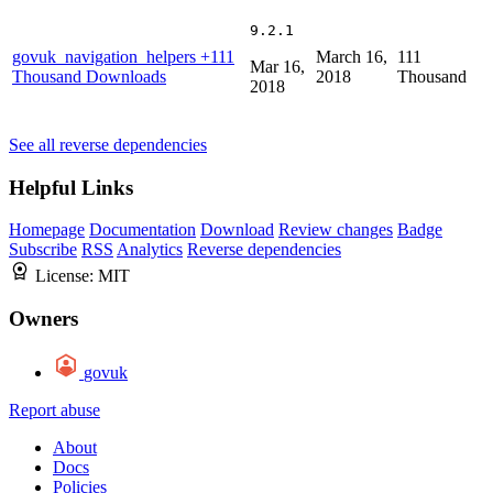
9.2.1
govuk_navigation_helpers
+111
March 16,
111
Mar 16,
Thousand Downloads
2018
Thousand
2018
See all reverse dependencies
Helpful Links
Homepage
Documentation
Download
Review changes
Badge
Subscribe
RSS
Analytics
Reverse dependencies
License:
MIT
Owners
govuk
Report abuse
About
Docs
Policies