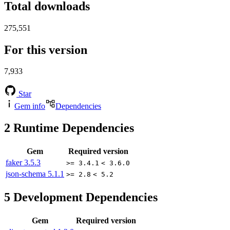
Total downloads
275,551
For this version
7,933
Star
Gem info
Dependencies
2
Runtime Dependencies
Gem
Required version
faker
3.5.3
>= 3.4.1
< 3.6.0
json-schema
5.1.1
>= 2.8
< 5.2
5
Development Dependencies
Gem
Required version