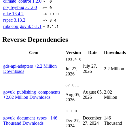
climate_control
1.2.0
>= 0
pry-byebug
3.12.0
>= 0
rake
13.4.2
~> 13.0
rspec
3.13.2
~> 3.4
rubocop-govuk
5.1.1
= 5.1.1
Reverse Dependencies
Gem
Version
Date
Downloads
103.4.0
gds-api-adapters
+2.2 Million
July 27,
Jul 27,
2.2 Million
Downloads
2026
2026
67.0.1
govuk_publishing_components
August 05,
2.02
Aug 05,
+2.02 Million Downloads
2026
Million
2026
3.1.0
govuk_document_types
+146
December
146
Dec 27,
Thousand Downloads
27, 2024
Thousand
2024