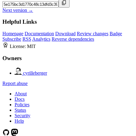
Next version →
Helpful Links
Homepage
Documentation
Download
Review changes
Badge
Subscribe
RSS
Analytics
Reverse dependencies
License:
MIT
Owners
cyrilleberger
Report abuse
About
Docs
Policies
Status
Security
Help