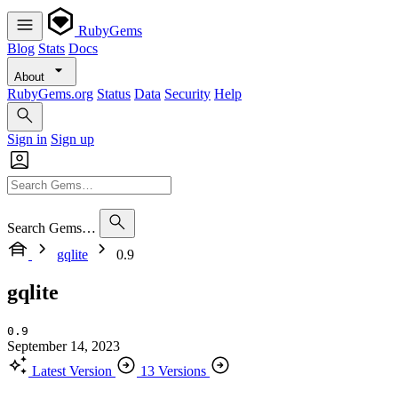
RubyGems
Blog
Stats
Docs
About
RubyGems.org
Status
Data
Security
Help
Sign in
Sign up
Search Gems…
gqlite
0.9
gqlite
0.9
September 14, 2023
Latest Version
13 Versions