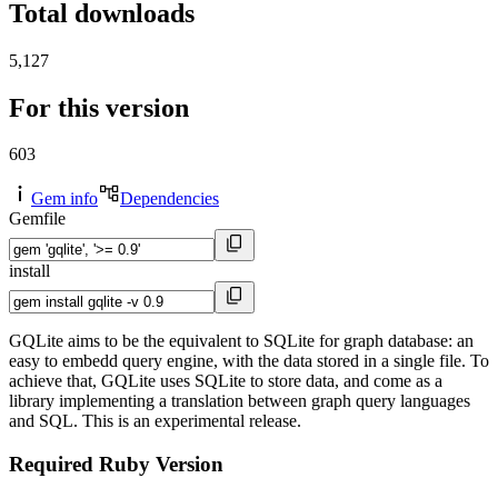
Total downloads
5,127
For this version
603
Gem info
Dependencies
Gemfile
install
GQLite aims to be the equivalent to SQLite for graph database: an
easy to embedd query engine, with the data stored in a single file. To
achieve that, GQLite uses SQLite to store data, and come as a
library implementing a translation between graph query languages
and SQL. This is an experimental release.
Required Ruby Version