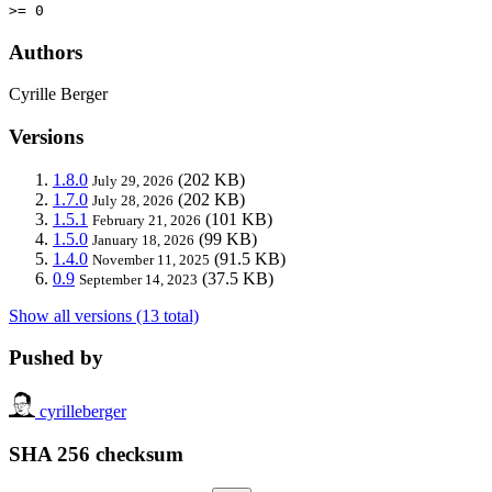
>= 0
Authors
Cyrille Berger
Versions
1.8.0
(202 KB)
July 29, 2026
1.7.0
(202 KB)
July 28, 2026
1.5.1
(101 KB)
February 21, 2026
1.5.0
(99 KB)
January 18, 2026
1.4.0
(91.5 KB)
November 11, 2025
0.9
(37.5 KB)
September 14, 2023
Show all versions (13 total)
Pushed by
cyrilleberger
SHA 256 checksum